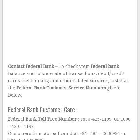
Contact Federal Bank –
To check your
Federal bank
balance and to know about transactions, debit/ credit
cards, net banking and other related services, just dial
the
Federal Bank Customer Service Numbers
given
below.
Federal Bank Customer Care :
Federal Bank Toll Free Number
: 1800-425-1199 Or 1800
– 420 – 1199
Customers from abroad can dial +91- 484 – 2630994 or