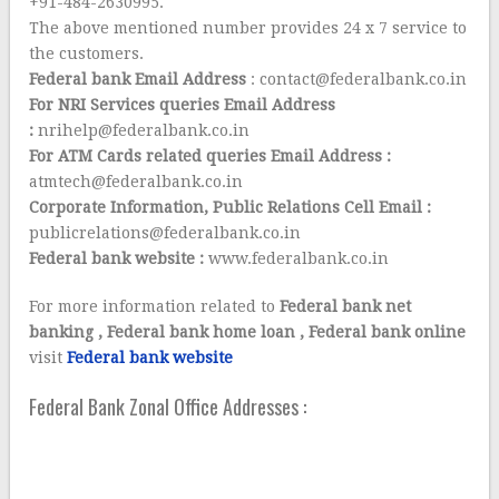
+91-484-2630995.
The above mentioned number provides 24 x 7 service to
the customers.
Federal bank Email Address
: contact@federalbank.co.in
For NRI Services queries
Email
Address
:
nrihelp@federalbank.co.in
For ATM Cards related queries
Email Address :
atmtech@federalbank.co.in
Corporate Information, Public Relations Cell Email :
publicrelations@federalbank.co.in
Federal bank website :
www.federalbank.co.in
For more information related to
Federal bank net
banking , Federal bank home loan , Federal bank online
visit
Federal bank website
Federal Bank Zonal Office Addresses :