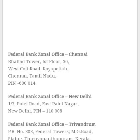
Federal Bank Zonal Office – Chennai
Bhattad Tower, Ist Floor, 30,
West Cott Road, Royapettah,
Chennai, Tamil Nadu,
PIN -600 014
Federal Bank Zonal Office – New Delhi
1/7, Patel Road, East Patel Nagar,
New Delhi, PIN – 110 008
Federal Bank Zonal Office – Trivandrum
P.B. No. 303, Federal Towers, M.G.Road,
Statue, Thiruvananthapuram, Kerala,