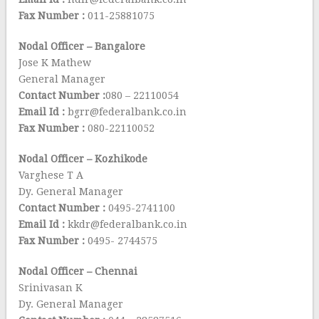
Fax Number :
011-25881075
Nodal Officer – Bangalore
Jose K Mathew
General Manager
Contact Number :
080 – 22110054
Email Id :
bgrr@federalbank.co.in
Fax Number :
080-22110052
Nodal Officer – Kozhikode
Varghese T A
Dy. General Manager
Contact Number :
0495-2741100
Email Id :
kkdr@federalbank.co.in
Fax Number :
0495- 2744575
Nodal Officer – Chennai
Srinivasan K
Dy. General Manager