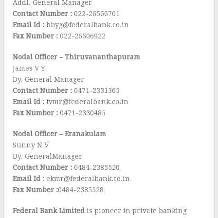
Addl. General Manager
Contact Number :
022-26566701
Email Id :
bbyg@federalbank.co.in
Fax Number :
022-26506922
Nodal Officer – Thiruvananthapuram
James V Y
Dy. General Manager
Contact Number :
0471-2331365
Email Id :
tvmr@federalbank.co.in
Fax Number :
0471-2330485
Nodal Officer – Eranakulam
Sunny N V
Dy. GeneralManager
Contact Number :
0484-2385520
Email Id :
ekmr@federalbank.co.in
Fax Number :
0484-2385528
Federal Bank Limited
is pioneer in private banking