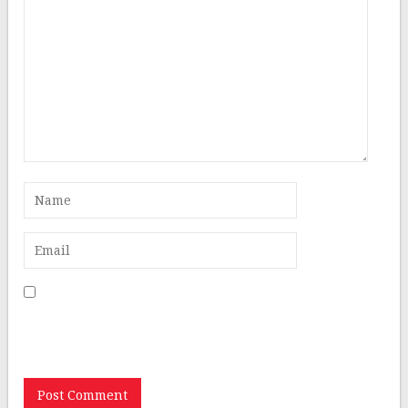
Save my name, email, and website in this browser for
the next time I comment.