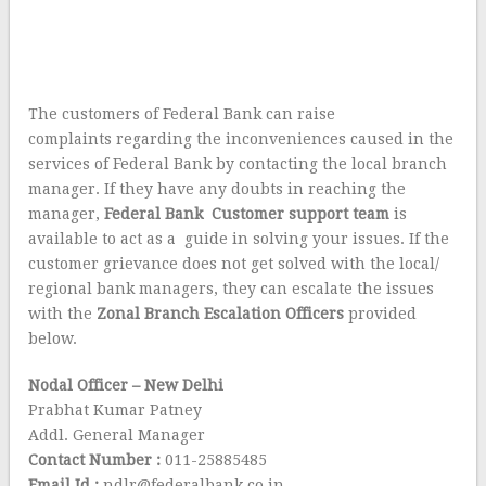
The customers of Federal Bank can raise
complaints regarding the inconveniences caused in the
services of Federal Bank by contacting the local branch
manager. If they have any doubts in reaching the
manager,
Federal Bank Customer support team
is
available to act as a guide in solving your issues. If the
customer grievance does not get solved with the local/
regional bank managers, they can escalate the issues
with the
Zonal Branch Escalation Officers
provided
below.
Nodal Officer – New Delhi
Prabhat Kumar Patney
Addl. General Manager
Contact Number :
011-25885485
Email Id :
ndlr@federalbank.co.in