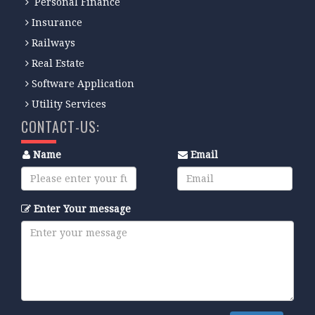
Personal Finance
Insurance
Railways
Real Estate
Software Application
Utility Services
CONTACT-US:
Name
Email
Enter Your message