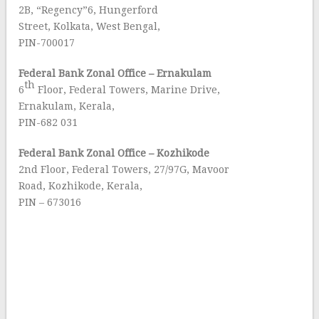
2B, “Regency”6, Hungerford
Street, Kolkata, West Bengal,
PIN-700017
Federal Bank Zonal Office – Ernakulam
th
6
Floor, Federal Towers, Marine Drive,
Ernakulam, Kerala,
PIN-682 031
Federal Bank
Zonal Office – Kozhikode
2nd Floor, Federal Towers, 27/97G, Mavoor
Road, Kozhikode, Kerala,
PIN – 673016