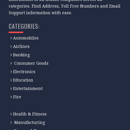
categories. Find Address, Toll Free Numbers and Email
Support information with ease.
CATEGORIES:
Automobiles
Airlines
Banking
Consumer Goods
Electronics
Education
Entertainment
Fire
Health & Fitness
Manufacturing