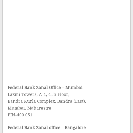
Federal Bank Zonal Office – Mumbai
Laxmi Towers, A-1, 4Th Floor,
Bandra Kurla Complex, Bandra (East),
Mumbai, Maharastra
PIN-400 051
Federal Bank Zonal office – Bangalore