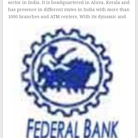
sector in India. It is headquartered in Aluva, Kerala and
has presence in different states in India with more than
1000 branch
es and ATM centers. With its dynamic and