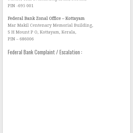
PIN -695 001
Federal Bank Zonal Office – Kottayam
Mar Makil Centenary Memorial Building,
S H Mount P O, Kottayam, Kerala,
PIN – 686006
Federal Bank Complaint / Escalation :