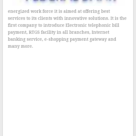
energized work force it is aimed at offering best
services to its clients with innovative solutions. It is the
first company to introduce Electronic telephonic bill
payment, RTGS facility in all branches, Internet
banking service, e-shopping payment gateway and
many more.