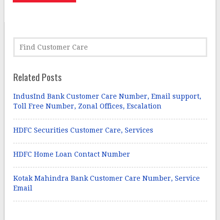
Related Posts
IndusInd Bank Customer Care Number, Email support,
Toll Free Number, Zonal Offices, Escalation
HDFC Securities Customer Care, Services
HDFC Home Loan Contact Number
Kotak Mahindra Bank Customer Care Number, Service
Email