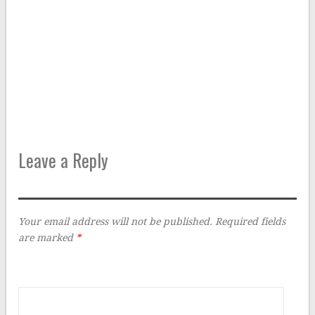
Leave a Reply
Your email address will not be published.
Required fields
are marked
*
Comment