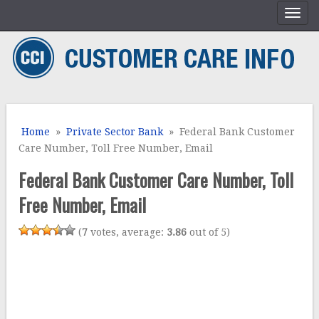
Home
»
Private Sector Bank
» Federal Bank Customer
Care Number, Toll Free Number, Email
Federal Bank Customer Care Number, Toll
Free Number, Email
(
7
votes, average:
3.86
out of 5)