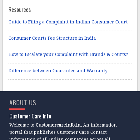
Resources
Guide to Filing a Complaint in Indian Consumer Court
Consumer Courts Fee Structure in India
How to Escalate your Complaint with Brands & Courts?
Difference between Guarantee and Warranty
ABOUT US
Customer Care Info
Welcome to
Customercareinfo.in
, An information
portal that publishes Customer Care Contact
information of all Indian companies across all