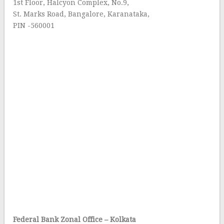
1st Floor, Halcyon Complex, No.9,
St. Marks Road, Bangalore, Karanataka,
PIN -560001
Federal Bank Zonal Office – Kolkata