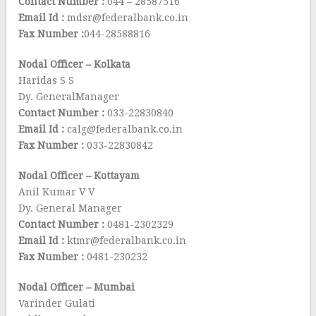
Contact Number :
044 – 28587516
Email Id :
mdsr@federalbank.co.in
Fax Number :
044-28588816
Nodal Officer – Kolkata
Haridas S S
Dy. GeneralManager
Contact Number :
033-22830840
Email Id :
calg@federalbank.co.in
Fax Number :
033-22830842
Nodal Officer – Kottayam
Anil Kumar V V
Dy. General Manager
Contact Number :
0481-2302329
Email Id :
ktmr@federalbank.co.in
Fax Number :
0481-230232
Nodal Officer – Mumbai
Varinder Gulati