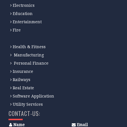
Electronics
Education
Entertainment
Fire
Health & Fitness
Manufacturing
Personal Finance
Insurance
Railways
Real Estate
Software Application
Utility Services
CONTACT-US:
Name
Email