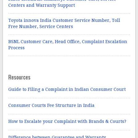
Centers and Warranty Support
Toyota innova India Customer Service Number, Toll
Free Number, Service Centers
BSNL Customer Care, Head Office, Complaint Escalation
Process
Resources
Guide to Filing a Complaint in Indian Consumer Court
Consumer Courts Fee Structure in India
How to Escalate your Complaint with Brands & Courts?
Difference between Guarantee and Warranty