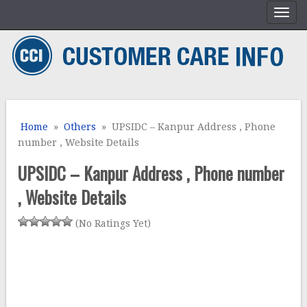
Home
»
Others
» UPSIDC – Kanpur Address , Phone
number , Website Details
UPSIDC – Kanpur Address , Phone number
, Website Details
(No Ratings Yet)