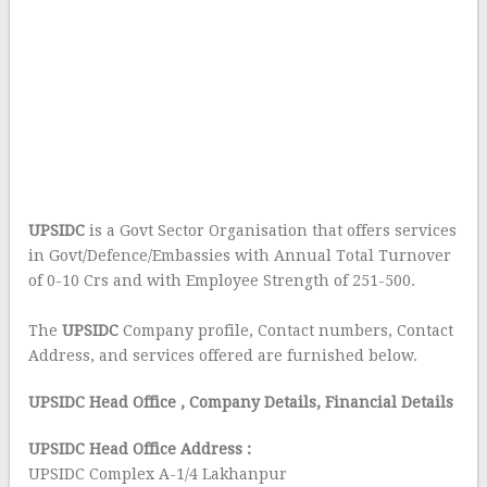
UPSIDC
is a Govt Sector Organisation that offers services
in Govt/Defence/Embassies with Annual Total Turnover
of 0-10 Crs and with Employee Strength of 251-500.
The
UPSIDC
Company profile, Contact numbers, Contact
Address, and services offered are furnished below.
UPSIDC Head Office
, Company Details, Financial Details
UPSIDC Head Office Address :
UPSIDC Complex A-1/4 Lakhanpur