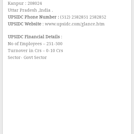
Kanpur : 208024
Uttar Pradesh ,India .
UPSIDC Phone Number :
(512) 2582851 2582852
UPSIDC Website
: www.upsidc.com/glance.htm
UPSIDC Financial Details
:
No of Employees – 251-500
Turnover in Crs – 0-10 Crs
Sector- Govt Sector