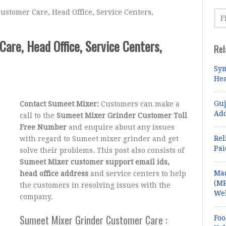
stomer Care, Head Office, Service Centers,
are, Head Office, Service Centers,
Rel
Sym
Hea
Guj
Contact Sumeet Mixer:
Customers can make a
Add
call to the
Sumeet Mixer Grinder Customer Toll
Free Number
and enquire about any issues
Rel
with regard to Sumeet mixer grinder and get
Pa
solve their problems. This post also consists of
Sumeet Mixer customer support email ids,
Ma
head office address
and service centers to help
(MP
the customers in resolving issues with the
Web
company.
Sumeet Mixer Grinder Customer Care :
Foo