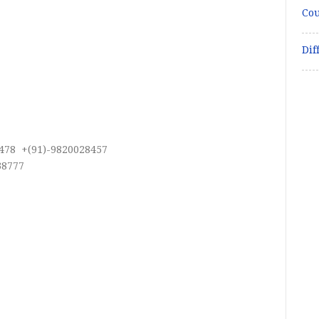
Cou
Dif
478 +(91)-9820028457
38777