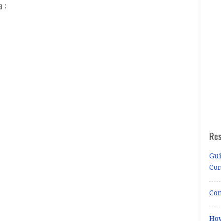
 :
Re
Gui
Co
Con
How