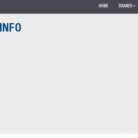
HOME
BRANDS