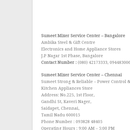
Sumeet Mixer Service Center
– Bangalore
Ambika Steel & Gift Centre
Electronics and Home Appliance Stores
J.P Nagar 1st Phase, Bangalore
Contact Number :
(080) 42173333, 09448300
Sumeet Mixer Service Center
– Chennai
Sumeet Strong & Reliable – Power Control &
Kitchen Appliances Store
Address: No.225, 1st Floor,
Gandhi St, Kaveri Nager,
Saidapet, Chennai,
Tamil Nadu 600015
Phone Number : 093828 48405
Operating Hours : 9:00 AM – 5:00 PM