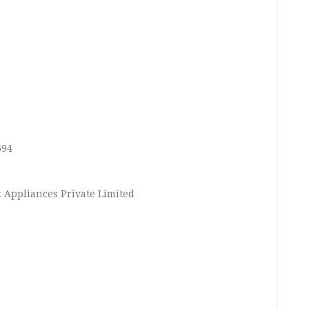
694
 Appliances Private Limited