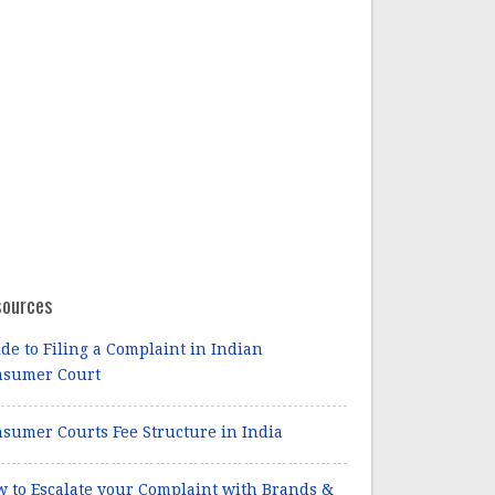
sources
de to Filing a Complaint in Indian
nsumer Court
sumer Courts Fee Structure in India
 to Escalate your Complaint with Brands &