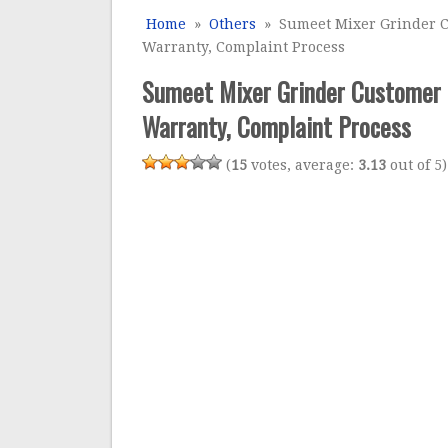
Home
»
Others
» Sumeet Mixer Grinder Cu
Warranty, Complaint Process
Sumeet Mixer Grinder Customer C
Warranty, Complaint Process
(
15
votes, average:
3.13
out of 5)