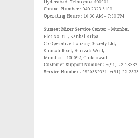
Hyderabad, Telangana 500001
Contact Number :
040 2323 5100
Operating Hours :
10:30 AM – 7:30 PM
Sumeet Mixer Service Center
– Mumbai
Plot No 315, Kankai Kripa,
Co Operative Housing Society Ltd,
Shimoli Road, Borivali West,
Mumbai – 400092, Chikoowadi
Customer Support Number :
+(91)-22-28332
Service Number :
9820332621 +(91)-22-283