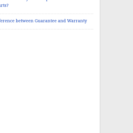
rts?
ference between Guarantee and Warranty