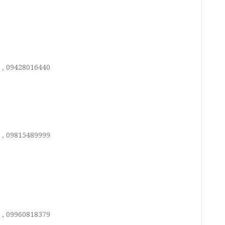
 , 09428016440
 , 09815489999
 , 09960818379