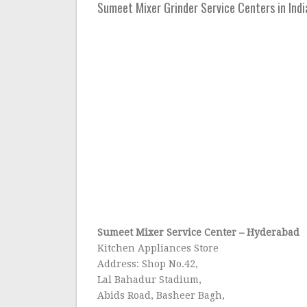
Sumeet Mixer Grinder Service Centers in India
Sumeet Mixer Service Center
–
Hyderabad
Kitchen Appliances Store
Address: Shop No.42,
Lal Bahadur Stadium,
Abids Road, Basheer Bagh,