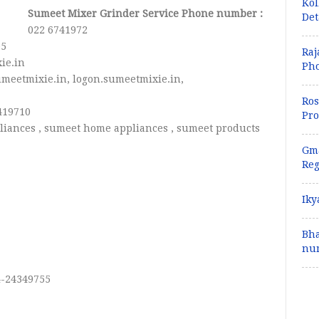
Kol
Sumeet Mixer Grinder Service Phone number :
Det
022 6741972
05
Raj
ie.in
Pho
meetmixie.in, logon.sumeetmixie.in,
Ros
419710
Pro
liances , sumeet home appliances , sumeet products
Gma
Reg
Iky
Bha
num
4-24349755