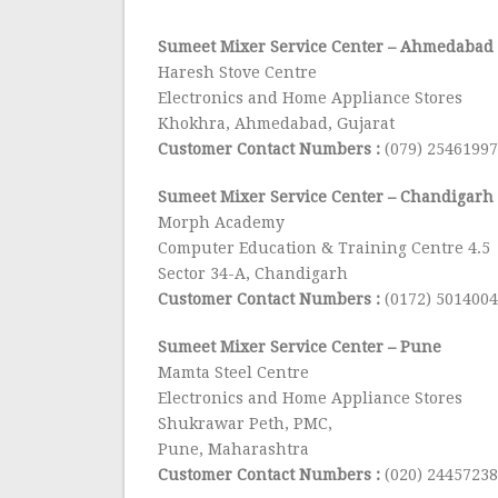
Sumeet Mixer Service Center
– Ahmedabad
Haresh Stove Centre
Electronics and Home Appliance Stores
Khokhra, Ahmedabad, Gujarat
Customer Contact Numbers :
(079) 25461997
Sumeet Mixer Service Center
– Chandigarh
Morph Academy
Computer Education & Training Centre 4.5
Sector 34-A, Chandigarh
Customer Contact Numbers :
(0172) 5014004
Sumeet Mixer Service Center
– Pune
Mamta Steel Centre
Electronics and Home Appliance Stores
Shukrawar Peth, PMC,
Pune, Maharashtra
Customer Contact Numbers :
(020) 24457238