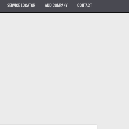
SERVICE LOCATOR
ADD COMPANY
CONTACT