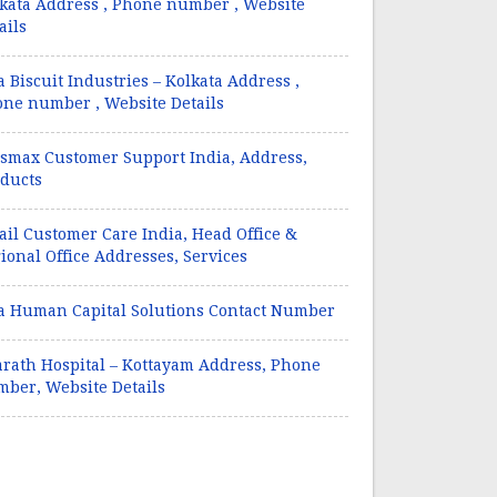
kata Address , Phone number , Website
ails
a Biscuit Industries – Kolkata Address ,
ne number , Website Details
smax Customer Support India, Address,
ducts
il Customer Care India, Head Office &
ional Office Addresses, Services
a Human Capital Solutions Contact Number
rath Hospital – Kottayam Address, Phone
ber, Website Details