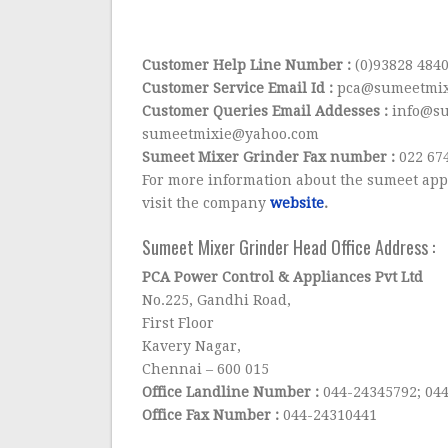
Customer Help Line Number :
(0)93828 484
Customer Service Email Id :
pca@sumeetmix
Customer Queries Email Addesses :
info@su
sumeetmixie@yahoo.com
Sumeet Mixer Grinder Fax number :
022 67
For more information about the sumeet app
visit the company
website
.
Sumeet Mixer Grinder Head Office Address :
PCA Power Control & Appliances Pvt Ltd
No.225, Gandhi Road,
First Floor
Kavery Nagar,
Chennai – 600 015
Office Landline Number :
044-24345792; 04
Office Fax Number :
044-24310441