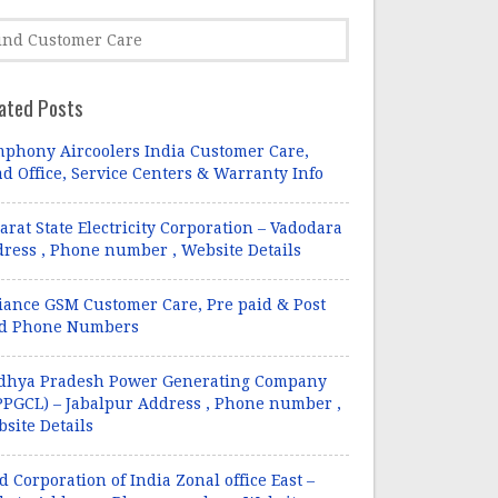
ated Posts
phony Aircoolers India Customer Care,
d Office, Service Centers & Warranty Info
arat State Electricity Corporation – Vadodara
ress , Phone number , Website Details
iance GSM Customer Care, Pre paid & Post
id Phone Numbers
dhya Pradesh Power Generating Company
PGCL) – Jabalpur Address , Phone number ,
site Details
d Corporation of India Zonal office East –