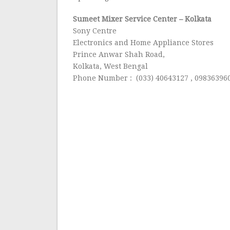
Sumeet Mixer Service Center
– Kolkata
Sony Centre
Electronics and Home Appliance Stores
Prince Anwar Shah Road,
Kolkata, West Bengal
Phone Number : (033) 40643127 , 09836396