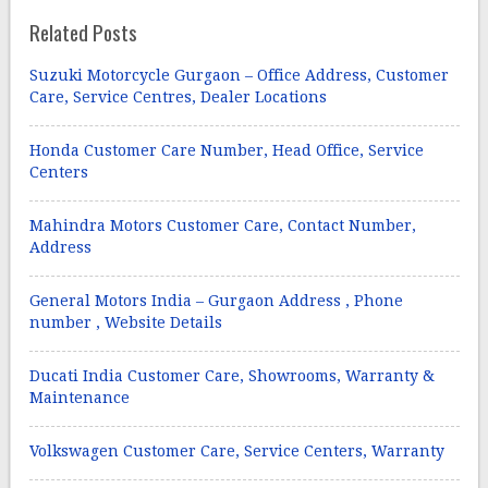
Related Posts
Suzuki Motorcycle Gurgaon – Office Address, Customer
Care, Service Centres, Dealer Locations
Honda Customer Care Number, Head Office, Service
Centers
Mahindra Motors Customer Care, Contact Number,
Address
General Motors India – Gurgaon Address , Phone
number , Website Details
Ducati India Customer Care, Showrooms, Warranty &
Maintenance
Volkswagen Customer Care, Service Centers, Warranty