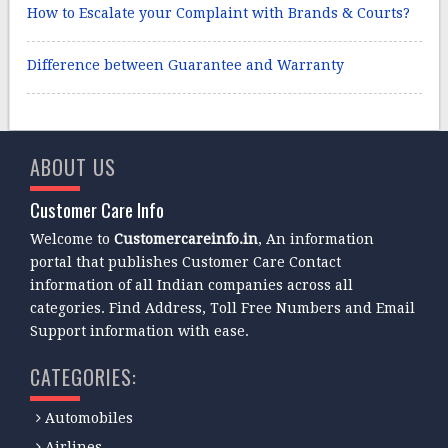
How to Escalate your Complaint with Brands & Courts?
Difference between Guarantee and Warranty
ABOUT US
Customer Care Info
Welcome to
Customercareinfo.in
, An information
portal that publishes Customer Care Contact
information of all Indian companies across all
categories. Find Address, Toll Free Numbers and Email
Support information with ease.
CATEGORIES:
Automobiles
Airlines