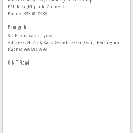
Address: 466/ 737, Kimberly Petrol Pump,
P.H. Road,Kilpauk ,Chennai
Phone: 8939042488
Penugudi
Sri Badmavathi Tyres
Address: No.125, Rajiv Gandhi Salai (Omr), Perungudi
Phone: 9884844999
G N T Road