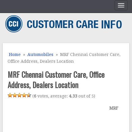
Home
»
Automobiles
» MRF Chennai Customer Care,
Office Address, Dealers Location
MRF Chennai Customer Care, Office
Address, Dealers Location
(
6
votes, average:
4.33
out of 5)
MRF