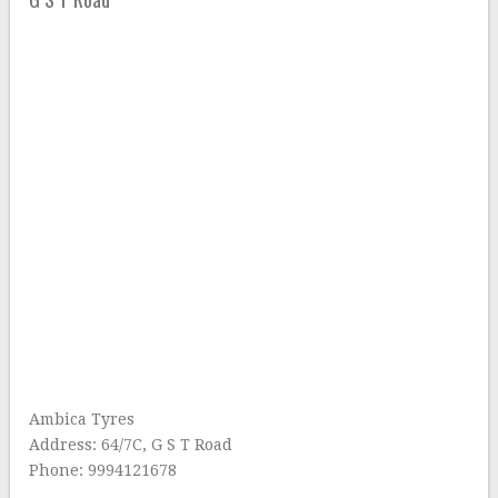
Ambica Tyres
Address: 64/7C, G S T Road
Phone: 9994121678