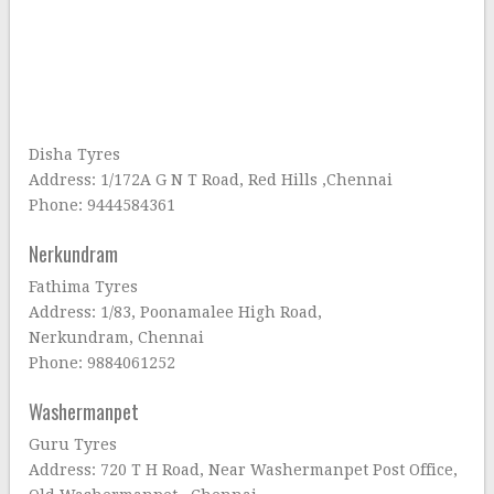
Disha Tyres
Address: 1/172A G N T Road, Red Hills ,Chennai
Phone: 9444584361
Nerkundram
Fathima Tyres
Address: 1/83, Poonamalee High Road,
Nerkundram, Chennai
Phone: 9884061252
Washermanpet
Guru Tyres
Address: 720 T H Road, Near Washermanpet Post Office,