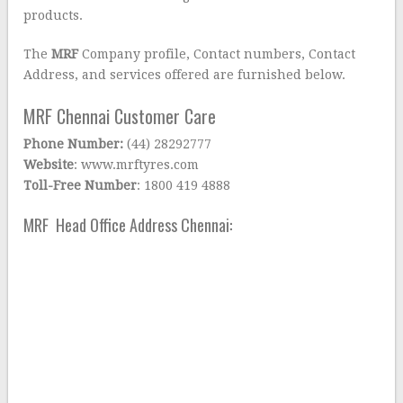
products.
The
MRF
Company profile, Contact numbers, Contact
Address, and services offered are furnished below.
MRF Chennai Customer Care
Phone Number:
(44) 28292777
Website
: www.mrftyres.com
Toll-Free Number
: 1800 419 4888
MRF Head Office Address Chennai: