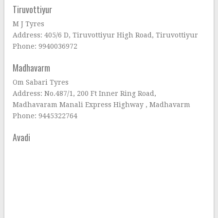
Tiruvottiyur
M J Tyres
Address: 405/6 D, Tiruvottiyur High Road, Tiruvottiyur
Phone: 9940036972
Madhavarm
Om Sabari Tyres
Address: No.487/1, 200 Ft Inner Ring Road,
Madhavaram Manali Express Highway , Madhavarm
Phone: 9445322764
Avadi