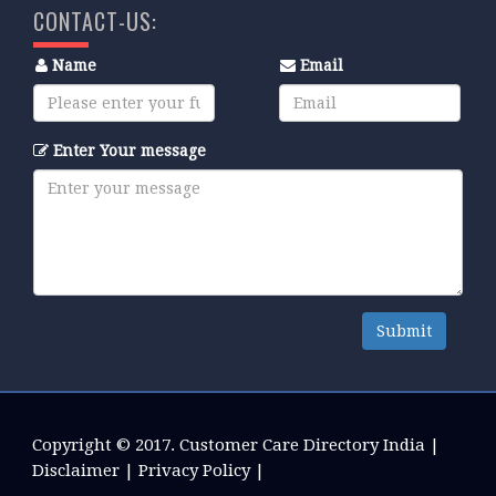
CONTACT-US:
Name
Email
Enter Your message
Submit
Copyright © 2017.
Customer Care Directory India
|
Disclaimer
|
Privacy Policy
|