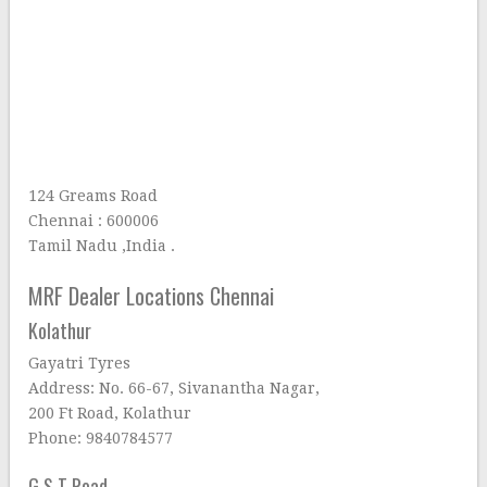
124 Greams Road
Chennai : 600006
Tamil Nadu ,India .
MRF Dealer Locations Chennai
Kolathur
Gayatri Tyres
Address: No. 66-67, Sivanantha Nagar,
200 Ft Road, Kolathur
Phone: 9840784577
G S T Road