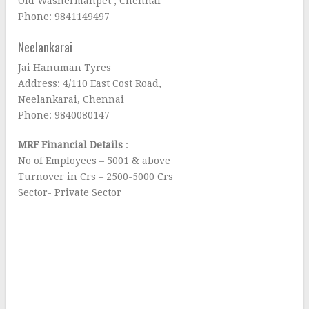
Old Washermanpet , Chennai
Phone: 9841149497
Neelankarai
Jai Hanuman Tyres
Address: 4/110 East Cost Road,
Neelankarai, Chennai
Phone: 9840080147
MRF Financial Details
:
No of Employees – 5001 & above
Turnover in Crs – 2500-5000 Crs
Sector- Private Sector