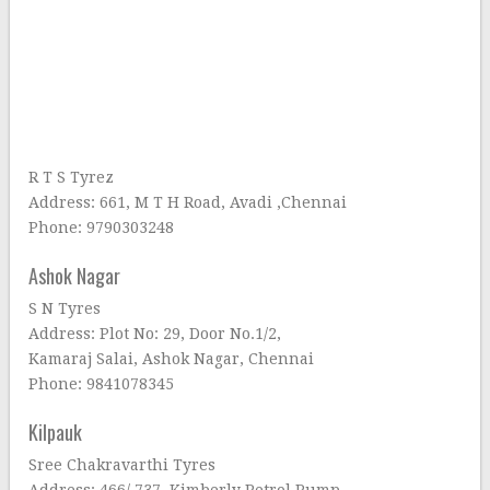
R T S Tyrez
Address: 661, M T H Road, Avadi ,Chennai
Phone: 9790303248
Ashok Nagar
S N Tyres
Address: Plot No: 29, Door No.1/2,
Kamaraj Salai, Ashok Nagar, Chennai
Phone: 9841078345
Kilpauk
Sree Chakravarthi Tyres