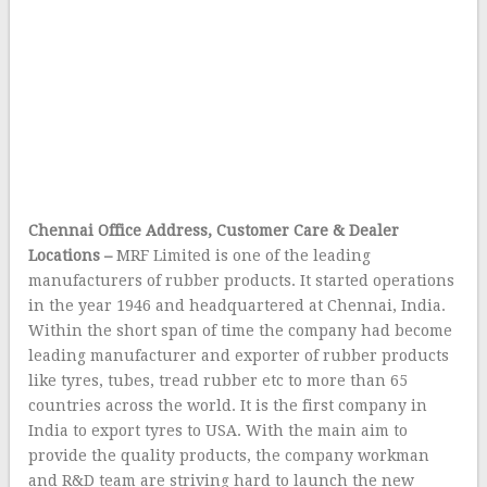
Chennai Office Address, Customer Care & Dealer
Locations –
MRF Limited is one of the leading
manufacturers of rubber products. It started operations
in the year 1946 and headquartered at Chennai, India.
Within the short span of time the company had become
leading manufacturer and exporter of rubber products
like tyres, tubes, tread rubber etc to more than 65
countries across the world. It is the first company in
India to export tyres to USA. With the main aim to
provide the quality products, the company workman
and R&D team are striving hard to launch the new