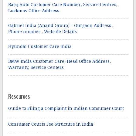
Bajaj Auto Customer Care Number, Service Centres,
Lucknow Office Address
Gabriel India (Anand Group) – Gurgaon Address ,
Phone number , Website Details
Hyundai Customer Care India
BMW India Customer Care, Head Office Address,
Warranty, Service Centers
Resources
Guide to Filing a Complaint in Indian Consumer Court
Consumer Courts Fee Structure in India