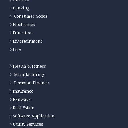
Banking
Consumer Goods
Electronics
Education
Entertainment
Fire
Health & Fitness
Manufacturing
Personal Finance
Insurance
Railways
Real Estate
Software Application
Utility Services