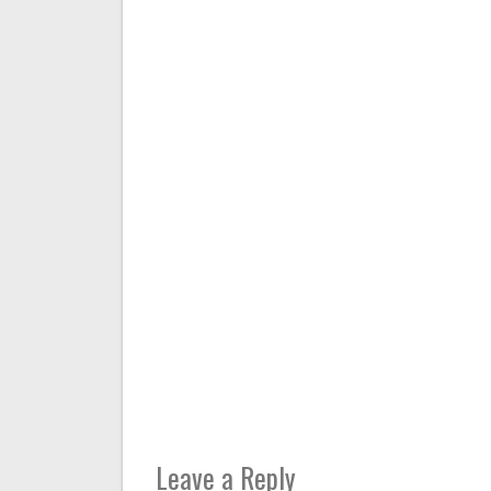
Leave a Reply