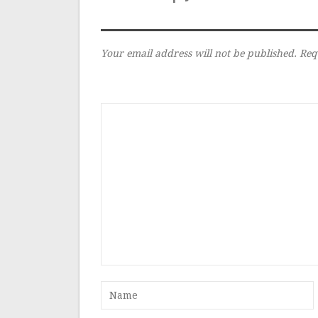
Your email address will not be published.
Req
Comment