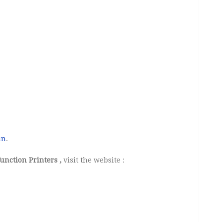
in
.
unction Printers ,
visit the website :