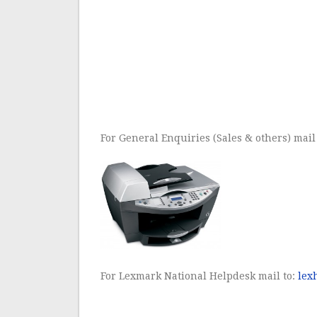
For General Enquiries (Sales & others) mail
For Lexmark National Helpdesk mail to:
lex