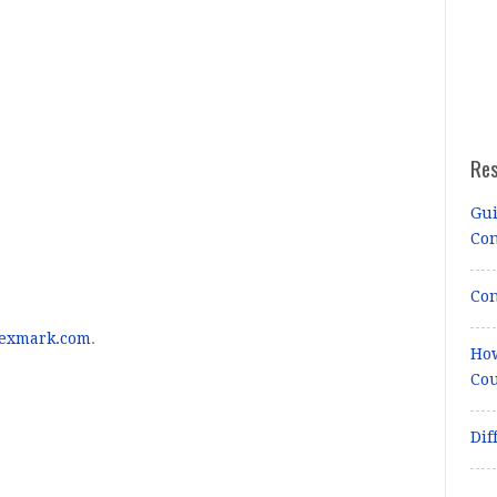
Re
Gui
Co
Con
lexmark.com
.
How
Cou
Dif