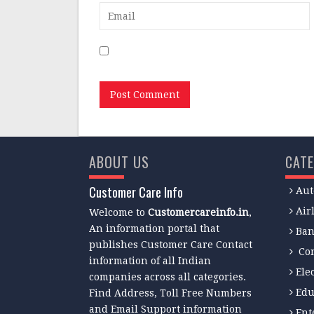
Save my name, email, and website in this
ABOUT US
CATE
Customer Care Info
Aut
Air
Welcome to
Customercareinfo.in
,
An information portal that
Ban
publishes Customer Care Contact
Co
information of all Indian
Ele
companies across all categories.
Edu
Find Address, Toll Free Numbers
and Email Support information
Ent