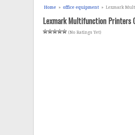
Home
»
office equipment
» Lexmark Multi
Lexmark Multifunction Printers
(No Ratings Yet)