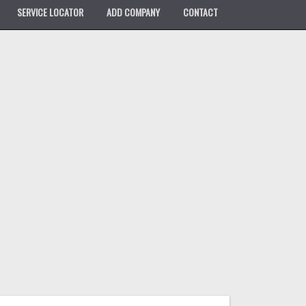
SERVICE LOCATOR
ADD COMPANY
CONTACT