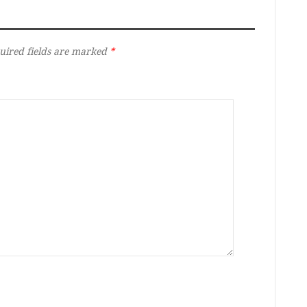
uired fields are marked
*