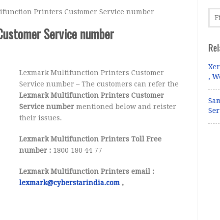
function Printers Customer Service number
 Customer Service number
Rel
Xer
Lexmark Multifunction Printers Customer
, W
Service number – The customers can refer the
Lexmark Multifunction Printers Customer
Sam
Service number
mentioned below and reister
Ser
their issues.
Lexmark Multifunction Printers Toll Free
number :
1800 180 44 77
Lexmark Multifunction Printers email :
lexmark@cyberstarindia.com
,