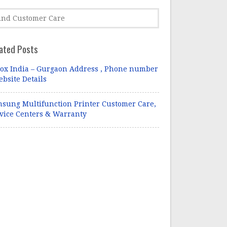
ated Posts
ox India – Gurgaon Address , Phone number
ebsite Details
sung Multifunction Printer Customer Care,
vice Centers & Warranty