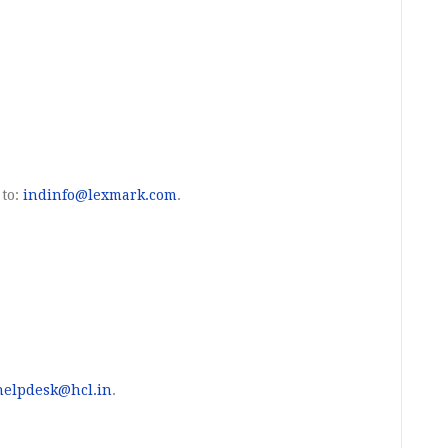
 to:
indinfo@lexmark.com
.
helpdesk@hcl.in
.