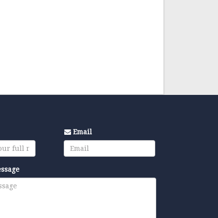
Email
essage