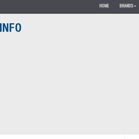
HOME
BRANDS