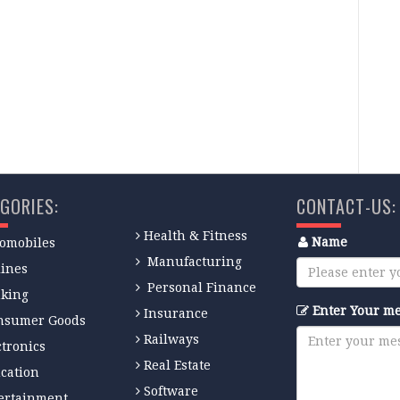
 browser for the next time I comment.
GORIES:
CONTACT-US:
Health & Fitness
Name
omobiles
Manufacturing
lines
Personal Finance
king
Enter Your m
Insurance
nsumer Goods
Railways
ctronics
Real Estate
cation
Software
ertainment