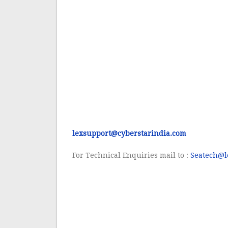
lexsupport@cyberstarindia.com
For
Technical Enquiries mail to :
Seatech@