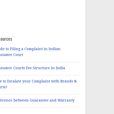
sources
de to Filing a Complaint in Indian
nsumer Court
sumer Courts Fee Structure in India
 to Escalate your Complaint with Brands &
rts?
ference between Guarantee and Warranty