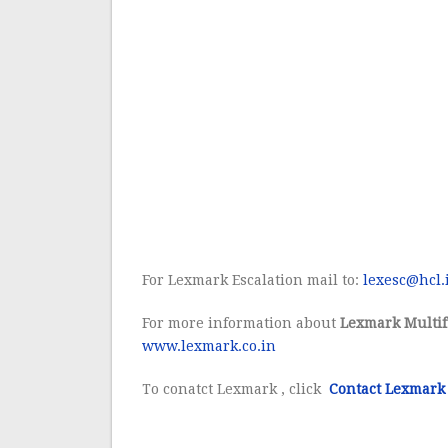
For Lexmark Escalation mail to:
lexesc@hcl.
For more information about
Lexmark Multif
www.lexmark.co.in
To conatct Lexmark , click
Contact Lexmark