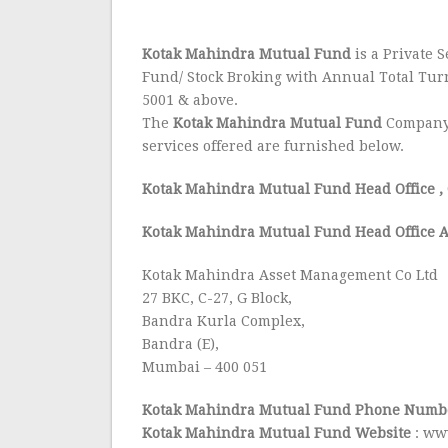
Kotak Mahindra Mutual Fund
is a Private S
Fund/ Stock Broking with Annual Total Tur
5001 & above.
The
Kotak Mahindra Mutual Fund
Company 
services offered are furnished below.
Kotak Mahindra Mutual Fund Head Office
,
Kotak Mahindra Mutual Fund Head Office A
Kotak Mahindra Asset Management Co Ltd
27 BKC, C-27, G Block,
Bandra Kurla Complex,
Bandra (E),
Mumbai – 400 051
Kotak Mahindra Mutual Fund Phone Numbe
Kotak Mahindra Mutual Fund Website
: ww