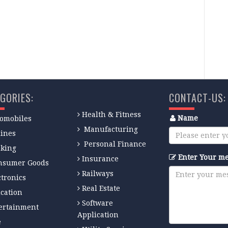
GORIES:
CONTACT-US:
Health & Fitness
Name
omobiles
Manufacturing
lines
Personal Finance
king
Enter Your m
Insurance
nsumer Goods
Railways
ctronics
Real Estate
cation
Software
ertainment
Application
e