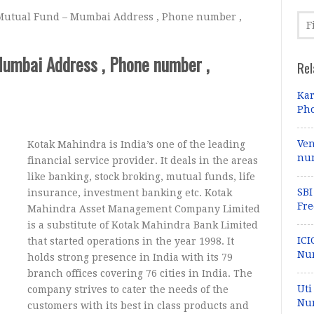
utual Fund – Mumbai Address , Phone number ,
umbai Address , Phone number ,
Rel
Kar
Pho
Ven
Kotak Mahindra is India’s one of the leading
num
financial service provider. It deals in the areas
like banking, stock broking, mutual funds, life
SBI
insurance, investment banking etc. Kotak
Fre
Mahindra Asset Management Company Limited
is a substitute of Kotak Mahindra Bank Limited
ICI
that started operations in the year 1998. It
Nu
holds strong presence in India with its 79
branch offices covering 76 cities in India. The
Uti
company strives to cater the needs of the
Num
customers with its best in class products and