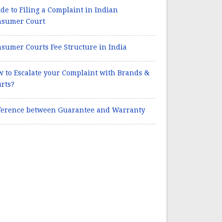
de to Filing a Complaint in Indian
nsumer Court
sumer Courts Fee Structure in India
 to Escalate your Complaint with Brands &
rts?
ference between Guarantee and Warranty