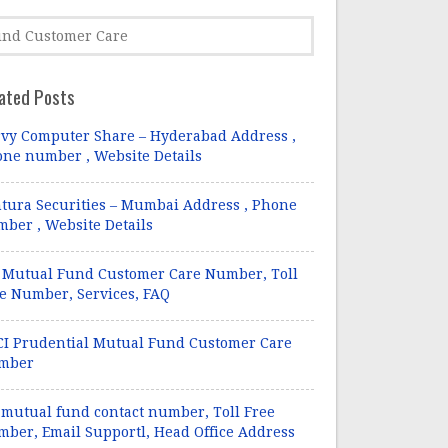
ated Posts
vy Computer Share – Hyderabad Address ,
ne number , Website Details
tura Securities – Mumbai Address , Phone
ber , Website Details
 Mutual Fund Customer Care Number, Toll
e Number, Services, FAQ
CI Prudential Mutual Fund Customer Care
mber
 mutual fund contact number, Toll Free
ber, Email Supportl, Head Office Address