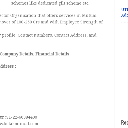
schemes like dedicated gilt scheme etc.
UTI
Ad
ector Organisation that offers services in Mutual
nover of 100-250 Crs and with Employee Strength of
profile, Contact numbers, Contact Address, and
 Company Details, Financial Details
ddress :
r :
91-22-66384400
Re
w.kotakmutual.com