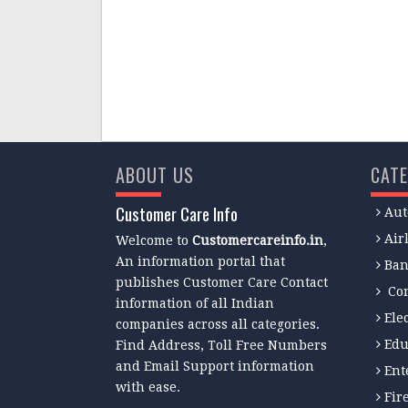
ABOUT US
CATE
Customer Care Info
Aut
Air
Welcome to
Customercareinfo.in
,
An information portal that
Ban
publishes Customer Care Contact
Co
information of all Indian
Ele
companies across all categories.
Edu
Find Address, Toll Free Numbers
and Email Support information
Ent
with ease.
Fir