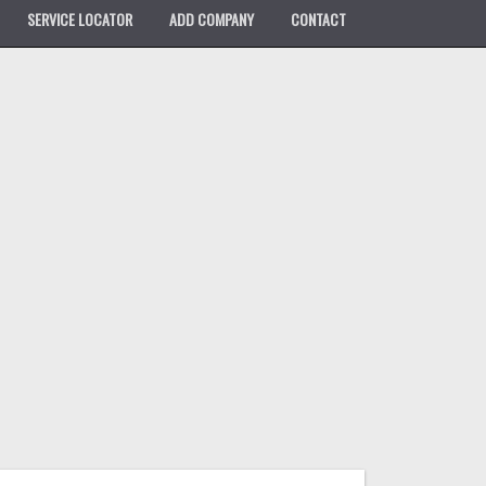
SERVICE LOCATOR
ADD COMPANY
CONTACT