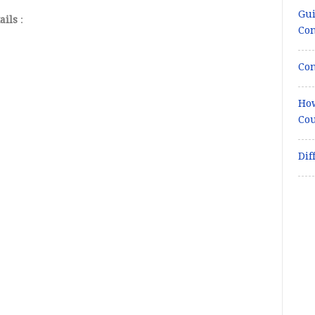
Gui
ails
:
Co
Con
How
Cou
Dif