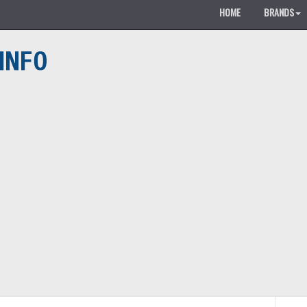
HOME
BRANDS