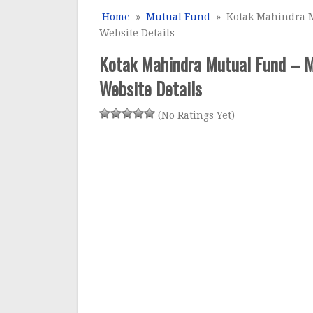
Home
»
Mutual Fund
» Kotak Mahindra M
Website Details
Kotak Mahindra Mutual Fund – M
Website Details
(No Ratings Yet)