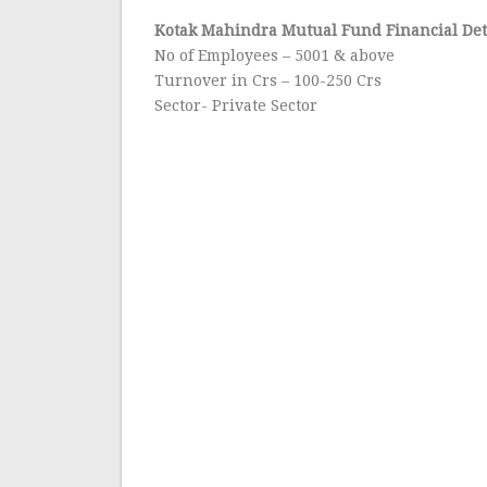
Kotak Mahindra Mutual Fund Financial Det
No of Employees – 5001 & above
Turnover in Crs – 100-250 Crs
Sector- Private Sector