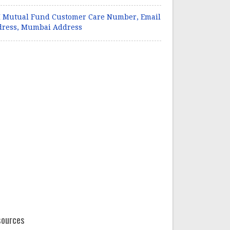
 Mutual Fund Customer Care Number, Email
dress, Mumbai Address
sources