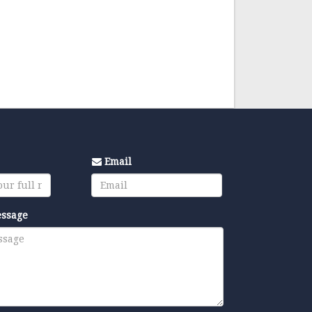
Email
essage