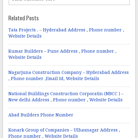
Related Posts
Tata Projects . – Hyderabad Address , Phone number ,
Website Details
Kumar Builders – Pune Address , Phone number ,
Website Details
Nagarjuna Construction Company – Hyderabad Address
, Phone number ,Email Id, Website Details
National Buildings Construction Corporatin (NBCC ) –
New delhi Address , Phone number , Website Details
Abad Builders Phone Number
Konark Group of Companies – Ulhasnagar Address ,
Phone number , Website Details