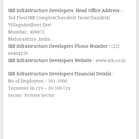
IRB Infrastructure Developers Head Office Address :
3rd FloorIRB ComplexChandivli FarmChandivli
VillageAndheri East
Mumbai : 400072
Maharashtra ,India .
IRB Infrastructure Developers Phone Number :
(22)
66404220
IRB Infrastructure Developers Website
: www.irb.co.in
IRB Infrastructure Developers Financial Details
:
No of Employees – 501-1000
Turnover in Crs – 10-100 Crs
Sector- Private Sector