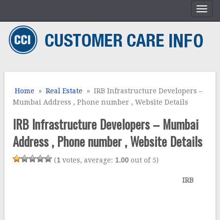
Home
»
Real Estate
» IRB Infrastructure Developers –
Mumbai Address , Phone number , Website Details
IRB Infrastructure Developers – Mumbai
Address , Phone number , Website Details
(
1
votes, average:
1.00
out of 5)
IRB