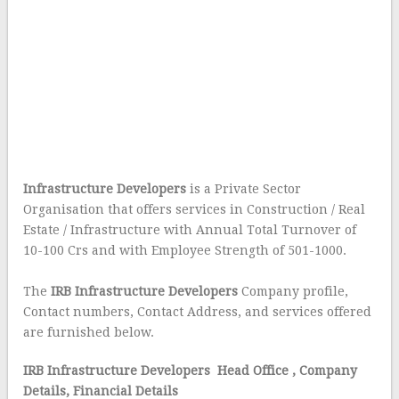
Infrastructure Developers
is a Private Sector
Organisation that offers services in Construction / Real
Estate / Infrastructure with Annual Total Turnover of
10-100 Crs and with Employee Strength of 501-1000.
The
IRB Infrastructure Developers
Company profile,
Contact numbers, Contact Address, and services offered
are furnished below.
IRB Infrastructure Developers Head Office
, Company
Details, Financial Details