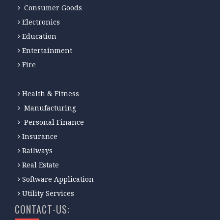
Consumer Goods
Electronics
Education
Entertainment
Fire
Health & Fitness
Manufacturing
Personal Finance
Insurance
Railways
Real Estate
Software Application
Utility Services
CONTACT-US: