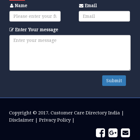
Name
Email
Enter Your message
Submit
Copyright © 2017.
Customer Care Directory India
|
Disclaimer
|
Privacy Policy
|