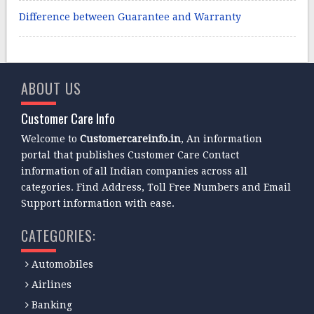
Difference between Guarantee and Warranty
ABOUT US
Customer Care Info
Welcome to
Customercareinfo.in
, An information
portal that publishes Customer Care Contact
information of all Indian companies across all
categories. Find Address, Toll Free Numbers and Email
Support information with ease.
CATEGORIES:
Automobiles
Airlines
Banking