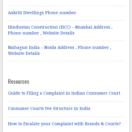
Aakriti Dwellings Phone number
Hindustan Construction (HCC) – Mumbai Address ,
Phone number , Website Details
Mahagun India – Noida Address , Phone number ,
Website Details
Resources
Guide to Filing a Complaint in Indian Consumer Court
Consumer Courts Fee Structure in India
How to Escalate your Complaint with Brands & Courts?