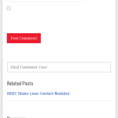
Save my name, email, and website in this browser for
the next time I comment.
Related Posts
HDFC Home Loan Contact Number