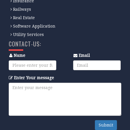
Insurance
Railways
Real Estate
Software Application
Utility Services
CONTACT-US:
Name
Email
Enter Your message
Submit