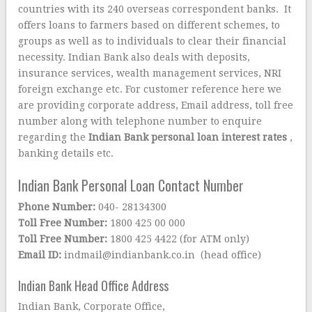
countries with its 240 overseas correspondent banks. It
offers loans to farmers based on different schemes, to
groups as well as to individuals to clear their financial
necessity. Indian Bank also deals with deposits,
insurance services, wealth management services, NRI
foreign exchange etc. For customer reference here we
are providing corporate address, Email address, toll free
number along with telephone number to enquire
regarding the
Indian Bank personal loan interest rates
,
banking details etc.
Indian Bank Personal Loan Contact Number
Phone Number:
040- 28134300
Toll Free Number:
1800 425 00 000
Toll Free Number:
1800 425 4422 (for ATM only)
Email ID:
indmail@indianbank.co.in (head office)
Indian Bank Head Office Address
Indian Bank, Corporate Office,