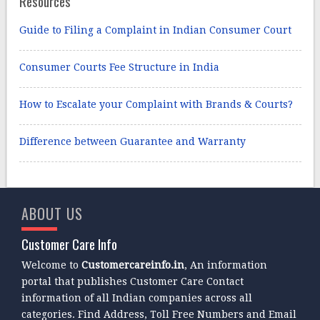
Resources
Guide to Filing a Complaint in Indian Consumer Court
Consumer Courts Fee Structure in India
How to Escalate your Complaint with Brands & Courts?
Difference between Guarantee and Warranty
ABOUT US
Customer Care Info
Welcome to
Customercareinfo.in
, An information
portal that publishes Customer Care Contact
information of all Indian companies across all
categories. Find Address, Toll Free Numbers and Email