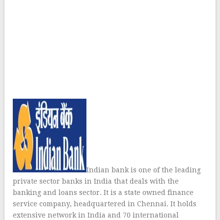
Indian bank is one of the leading
private sector banks in India that deals with the
banking and loans sector. It is a state owned finance
service company, headquartered in Chennai. It holds
extensive network in India and 70 international