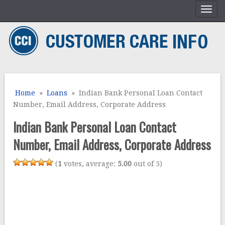
Home
»
Loans
» Indian Bank Personal Loan Contact
Number, Email Address, Corporate Address
Indian Bank Personal Loan Contact
Number, Email Address, Corporate Address
(
1
votes, average:
5.00
out of 5)