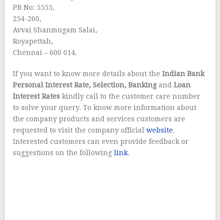
PB No: 5555,
254-260,
Avvai Shanmugam Salai,
Royapettah,
Chennai – 600 014.
If you want to know more details about the
Indian Bank
Personal Interest Rate, Selection, Banking
and
Loan
Interest Rates
kindly call to the customer care number
to solve your query. To know more information about
the company products and services customers are
requested to visit the company official
website
.
Interested customers can even provide feedback or
suggestions on the following
link
.