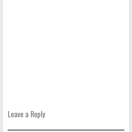
Leave a Reply