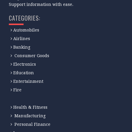
Support information with ease.
CATEGORIES:
Automobiles
Airlines
Banking
Consumer Goods
Electronics
Education
Entertainment
Fire
Health & Fitness
Manufacturing
Personal Finance