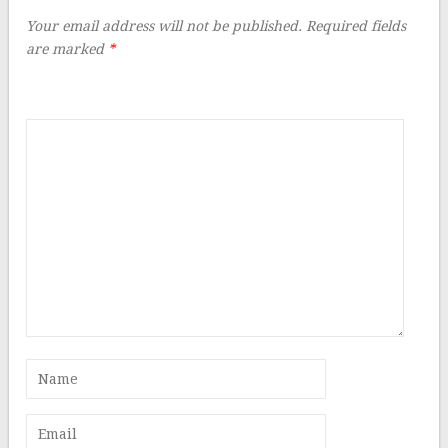
Your email address will not be published.
Required fields
are marked
*
Comment