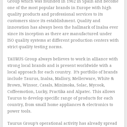
Group which was founded in 1962 in Spain and become
one of the most popular brands in Europe with high
quality products and professional services to its
customers since its establishment. Quality and
innovation has always been the hallmark of Inalsa ever
since its inception as there are manufactured under
ISO quality systems at different production centers with
strict quality testing norms.
TAURUS Group always believes to work in alliance with
strong local brands and is present worldwide with a
local approach for each country. It’s portfolio of brands
include Taurus, Inalsa, Mallory, Mellerware, White &
Brown, Winsor, Casals, Minimoka, Solac, Mycook,
Coffeemotion, Lucky, Practika and Alpatec. This allows
Taurus to develop specific range of products for each
country, from small home appliances & electronics to
power tools.
Taurus Group’s operational activity has already spread