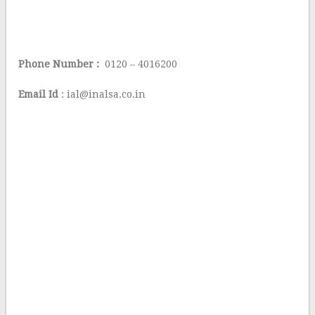
Phone Number :
0120 – 4016200
Email Id
: ial@inalsa.co.in