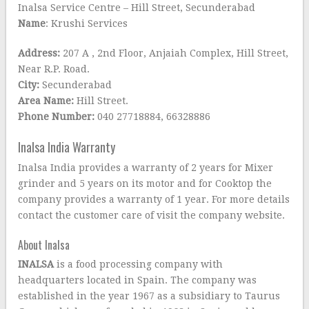
Inalsa Service Centre – Hill Street, Secunderabad
Name
: Krushi Services
Address:
207 A , 2nd Floor, Anjaiah Complex, Hill Street,
Near R.P. Road.
City:
Secunderabad
Area Name:
Hill Street.
Phone Number:
040 27718884, 66328886
Inalsa India Warranty
Inalsa India provides a warranty of 2 years for Mixer
grinder and 5 years on its motor and for Cooktop the
company provides a warranty of 1 year. For more details
contact the customer care of visit the company website.
About Inalsa
INALSA
is a food processing company with
headquarters located in Spain. The company was
established in the year 1967 as a subsidiary to Taurus