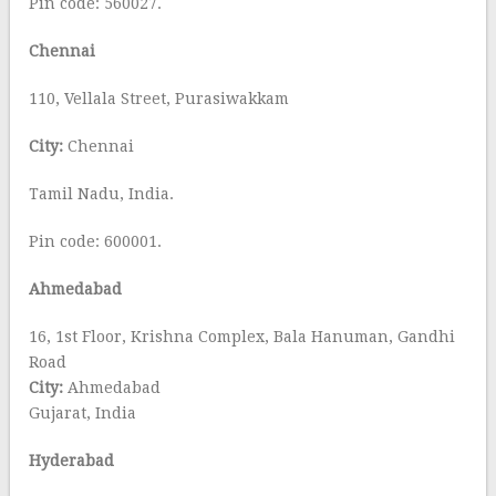
Pin code: 560027.
Chennai
110, Vellala Street, Purasiwakkam
City:
Chennai
Tamil Nadu, India.
Pin code: 600001.
Ahmedabad
16, 1st Floor, Krishna Complex, Bala Hanuman, Gandhi
Road
City:
Ahmedabad
Gujarat, India
Hyderabad