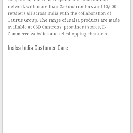
network with more than 250 distributors and 10,000
retailers all across India with the collaboration of
Taurus Group. The range of Inalsa products are made
available at CSD Canteens, prominent stores, E-
Commerce websites and teleshopping channels.
Inalsa India Customer Care