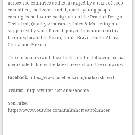
across 100 countries and is managed by a team of 3000
committed, motivated and dynamic young people
coming from diverse backgrounds like Product Design,
Technical, Quality Assurance, Sales & Marketing and
supported by work force deployed in manufacturing
facilities located in Spain, India, Brazil, South Africa,
China and Mexico.
The customers can follow Inalsa on the following social
media site to know the latest news about the company.
Facebook
: https://www.facebook.com/inalsa?sk=wall
Twitter
: http://twitter.com/inalsahome
YouTube:
https://www.youtube.com/inalsahomeappliances