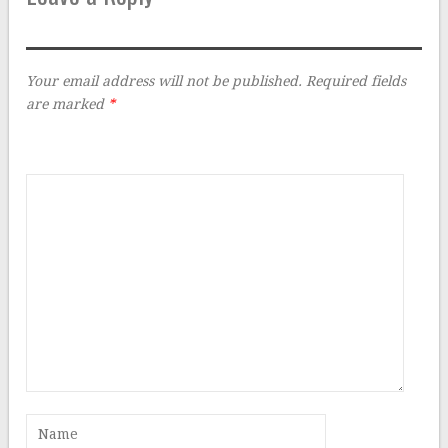
Your email address will not be published.
Required fields
are marked
*
Comment