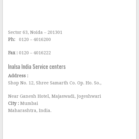
Sector 63, Noida – 201301
Ph:
0120 – 4016200
Fax :
0120 – 4016222
Inalsa India Service centers
Address :
Shop No. 12, Shree Samarth Co. Op. Ho. So.,
Near Ganesh Hotel, Majaswadi, Jogeshwari
City :
Mumbai
Maharashtra, India.