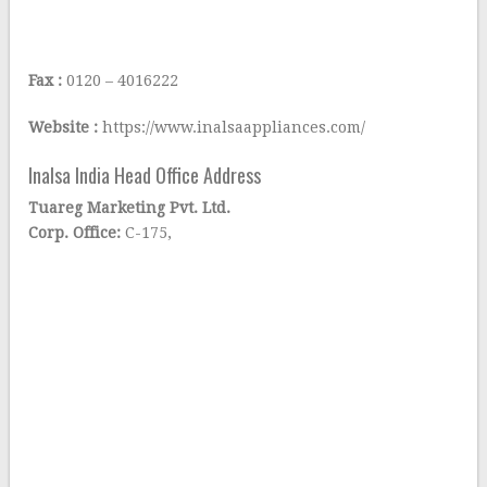
Fax :
0120 – 4016222
Website :
https://www.inalsaappliances.com/
Inalsa India Head Office Address
Tuareg Marketing Pvt. Ltd.
Corp. Office:
C-175,