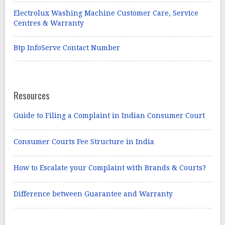
Electrolux Washing Machine Customer Care, Service
Centres & Warranty
Btp InfoServe Contact Number
Resources
Guide to Filing a Complaint in Indian Consumer Court
Consumer Courts Fee Structure in India
How to Escalate your Complaint with Brands & Courts?
Difference between Guarantee and Warranty