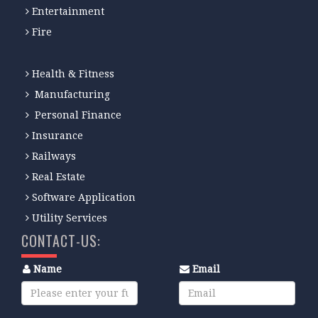
Entertainment
Fire
Health & Fitness
Manufacturing
Personal Finance
Insurance
Railways
Real Estate
Software Application
Utility Services
CONTACT-US:
Name
Email