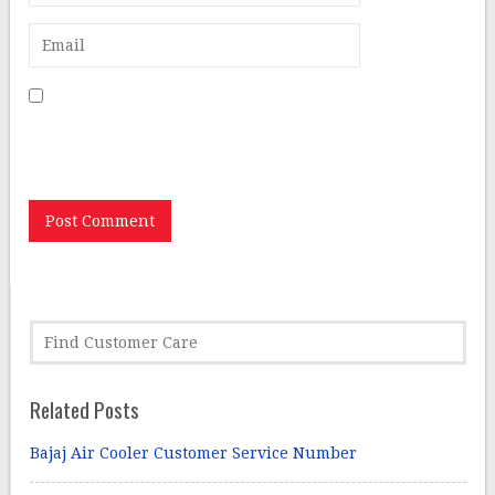
Save my name, email, and website in this browser for
the next time I comment.
Related Posts
Bajaj Air Cooler Customer Service Number