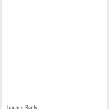
Leave a Reply