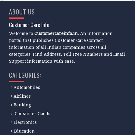
ABOUT US
Customer Care Info
Welcome to
Customercareinfo.in
, An information
portal that publishes Customer Care Contact
information of all Indian companies across all
categories. Find Address, Toll Free Numbers and Email
Support information with ease.
CATEGORIES:
Automobiles
Airlines
Banking
Consumer Goods
Electronics
Education