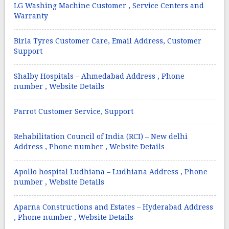
LG Washing Machine Customer , Service Centers and
Warranty
Birla Tyres Customer Care, Email Address, Customer
Support
Shalby Hospitals – Ahmedabad Address , Phone
number , Website Details
Parrot Customer Service, Support
Rehabilitation Council of India (RCI) – New delhi
Address , Phone number , Website Details
Apollo hospital Ludhiana – Ludhiana Address , Phone
number , Website Details
Aparna Constructions and Estates – Hyderabad Address
, Phone number , Website Details