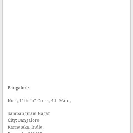
Bangalore
No.4, 11th “a” Cross, 4th Main,
Sampangiram Nagar
City:
Bangalore
Karnataka, India.