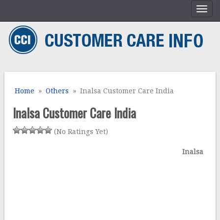
Home
»
Others
» Inalsa Customer Care India
Inalsa Customer Care India
(No Ratings Yet)
Inalsa