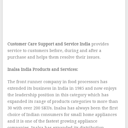
Customer Care Support and Service India
provides
service to customers before, during and after a
purchase and helps them resolve their issues.
Inalsa India Products and Services:
The front runner company in food processors has
extended its business in India in 1985 and now enjoys
the leadership position in this category which has
expanded its range of products categories to more than
30 with over 200 SKUs. Inalsa has always been the first
choice of Indian consumers for small home appliances
and it is one of the fastest growing appliance
companies. Inalsa has expanded its distribution