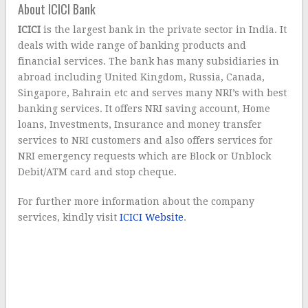
About ICICI Bank
ICICI
is the largest bank in the private sector in India. It
deals with wide range of banking products and
financial services. The bank has many subsidiaries in
abroad including United Kingdom, Russia, Canada,
Singapore, Bahrain etc and serves many NRI’s with best
banking services. It offers NRI saving account, Home
loans, Investments, Insurance and money transfer
services to NRI customers and also offers services for
NRI emergency requests which are Block or Unblock
Debit/ATM card and stop cheque.
For further more information about the company
services, kindly visit
ICICI Website
.