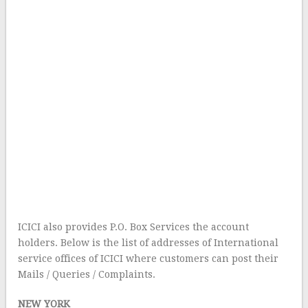
ICICI also provides P.O. Box Services the account
holders. Below is the list of addresses of International
service offices of ICICI where customers can post their
Mails / Queries / Complaints.
NEW YORK