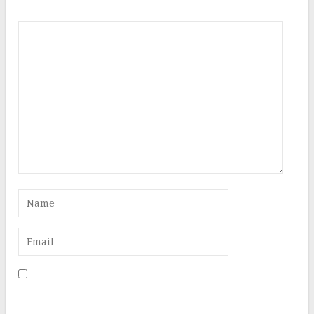
Comment
Save my name, email, and website in this browser for
the next time I comment.