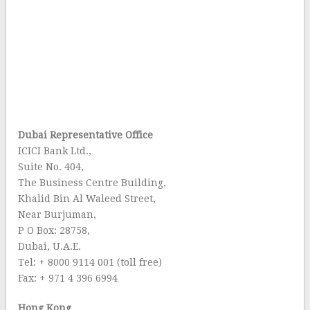
Dubai Representative Office
ICICI Bank Ltd.,
Suite No. 404,
The Business Centre Building,
Khalid Bin Al Waleed Street,
Near Burjuman,
P O Box: 28758,
Dubai, U.A.E.
Tel: + 8000 9114 001 (toll free)
Fax: + 971 4 396 6994
Hong Kong