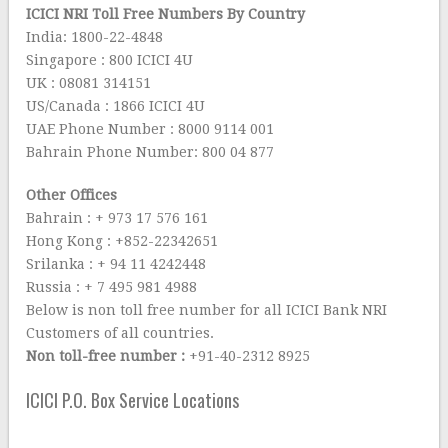
ICICI NRI Toll Free Numbers By Country
India: 1800-22-4848
Singapore : 800 ICICI 4U
UK : 08081 314151
US/Canada : 1866 ICICI 4U
UAE Phone Number : 8000 9114 001
Bahrain Phone Number: 800 04 877
Other Offices
Bahrain : + 973 17 576 161
Hong Kong : +852-22342651
Srilanka : + 94 11 4242448
Russia : + 7 495 981 4988
Below is non toll free number for all ICICI Bank NRI
Customers of all countries.
Non toll-free number :
+91-40-2312 8925
ICICI P.O. Box Service Locations