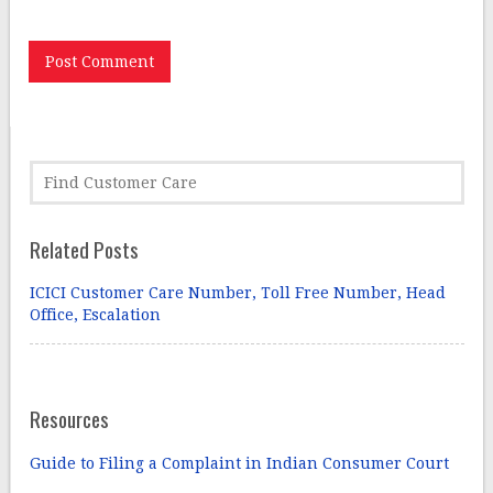
Related Posts
ICICI Customer Care Number, Toll Free Number, Head
Office, Escalation
Resources
Guide to Filing a Complaint in Indian Consumer Court