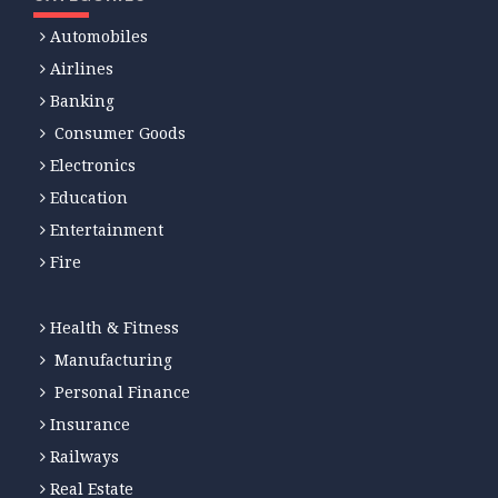
Automobiles
Airlines
Banking
Consumer Goods
Electronics
Education
Entertainment
Fire
Health & Fitness
Manufacturing
Personal Finance
Insurance
Railways
Real Estate