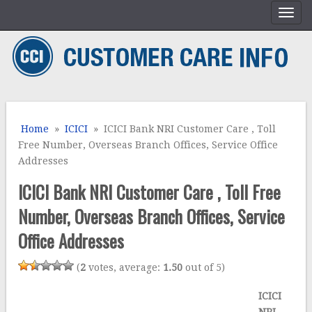
Home
»
ICICI
» ICICI Bank NRI Customer Care , Toll
Free Number, Overseas Branch Offices, Service Office
Addresses
ICICI Bank NRI Customer Care , Toll Free
Number, Overseas Branch Offices, Service
Office Addresses
(
2
votes, average:
1.50
out of 5)
ICICI