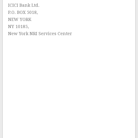
ICICI Bank Ltd.
P.O. BOX 5018,
NEW YORK
NY 10185,
New York NRI Services Center