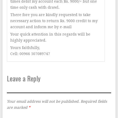
times debit my account each Rs. 9000/= but one
time only cash with drawl.
There fore you are kindly requested to take
necessary action to return Rs. 9000 credit to my
account and inform me by e-mail
Your quick attention in this regards will be
highly appreciated.
Yours faithfully,
Cell: 00966 507089747
Leave a Reply
Your email address will not be published.
Required fields
are marked
*