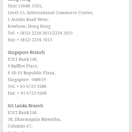
Unit 1504B-1505,
Level 15, International Commerce Centre,
1 Austin Road West,
Kowloon, Hong Kong
Tel: + (852) 2234 2651/2234 2655
Fax: + (852) 2234 7613
Singapore Branch
ICICI Bank Ltd.
9 Raffles Place,
# 50-01 Republic Plaza,
Singapore- 048619
Tel: + 65 6723 9288
Fax: + 65 6723 9268
Sri Lanka Branch
ICICI Bank Ltd.
58, Dharmapala Mawatha,
Colombo 07,