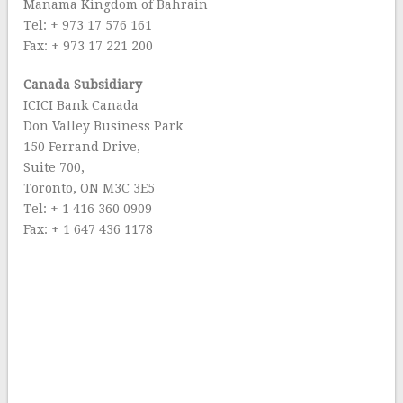
Manama Kingdom of Bahrain
Tel: + 973 17 576 161
Fax: + 973 17 221 200
Canada Subsidiary
ICICI Bank Canada
Don Valley Business Park
150 Ferrand Drive,
Suite 700,
Toronto, ON M3C 3E5
Tel: + 1 416 360 0909
Fax: + 1 647 436 1178