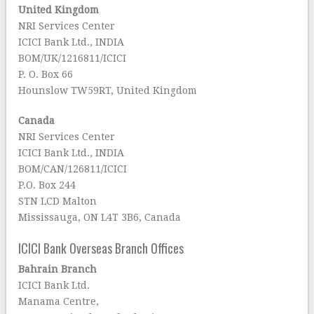
United Kingdom
NRI Services Center
ICICI Bank Ltd., INDIA
BOM/UK/1216811/ICICI
P. O. Box 66
Hounslow TW59RT, United Kingdom
Canada
NRI Services Center
ICICI Bank Ltd., INDIA
BOM/CAN/126811/ICICI
P.O. Box 244
STN LCD Malton
Mississauga, ON L4T 3B6, Canada
ICICI Bank Overseas Branch Offices
Bahrain Branch
ICICI Bank Ltd.
Manama Centre,