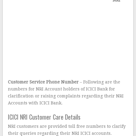
NRI
Customer Service Phone Number
– Following are the
numbers for NRI Account holders of ICICI Bank for
clarification or raising complaints regarding their NRI
Accounts with ICICI Bank.
ICICI NRI Customer Care Details
NRI customers are provided toll free numbers to clarify
their queries regarding their NRI ICICI accounts.