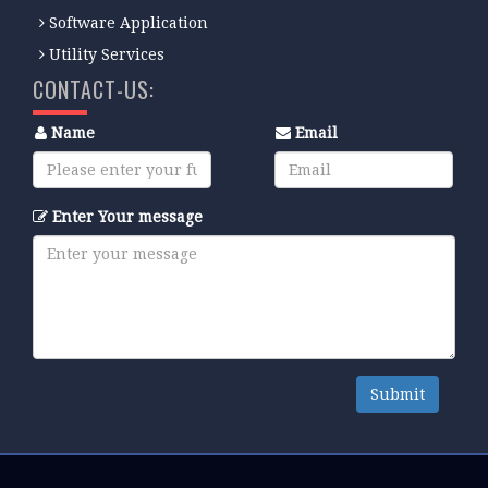
Software Application
Utility Services
CONTACT-US:
Name
Email
Enter Your message
Submit