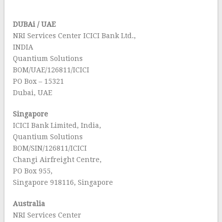
DUBAi / UAE
NRI Services Center ICICI Bank Ltd.,
INDIA
Quantium Solutions
BOM/UAE/126811/ICICI
PO Box – 15321
Dubai, UAE
Singapore
ICICI Bank Limited, India,
Quantium Solutions
BOM/SIN/126811/ICICI
Changi Airfreight Centre,
PO Box 955,
Singapore 918116, Singapore
Australia
NRI Services Center