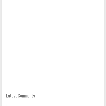
Latest Comments