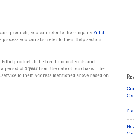
care products, you can refer to the company
Fitbit
s process you can also refer to their Help section.
 Fitbit products to be free from materials and
 a period of
1 year
from the date of purchase. The
Re
r/service to their Address mentioned above based on
Gui
Co
Con
How
Cou