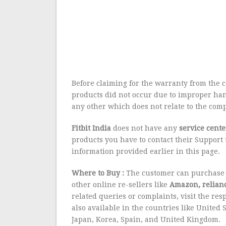
Before claiming for the warranty from the 
products did not occur due to improper han
any other which does not relate to the com
Fitbit
India
does not have any
service cente
products you have to contact their Suppor
information provided earlier in this page.
Where to Buy :
The customer can purchase a
other online re-sellers like
Amazon, relianc
related queries or complaints, visit the res
also available in the countries like United 
Japan, Korea, Spain, and United Kingdom.