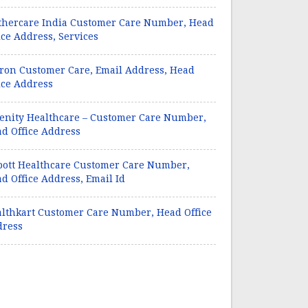
hercare India Customer Care Number, Head
ice Address, Services
on Customer Care, Email Address, Head
ice Address
enity Healthcare – Customer Care Number,
d Office Address
ott Healthcare Customer Care Number,
d Office Address, Email Id
lthkart Customer Care Number, Head Office
dress