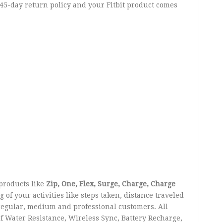
 45-day return policy and your Fitbit product comes
products like
Zip, One, Flex, Surge, Charge, Charge
of your activities like steps taken, distance traveled
regular, medium and professional customers. All
f Water Resistance, Wireless Sync, Battery Recharge,