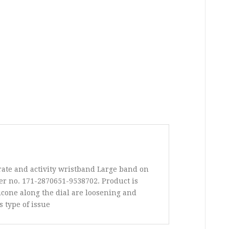
rate and activity wristband Large band on
r no. 171-2870651-9538702. Product is
licone along the dial are loosening and
s type of issue