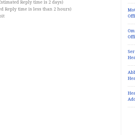
(Estimated Reply time is 2 days)
 Reply time is less than 2 hours)
Mot
bit
Off
Omr
Off
Ser
Hea
Abb
Hea
Hea
Ad