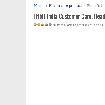
Home
»
Health care product
» Fitbit Indi
Fitbit India Customer Care, Head
(
6
votes, average:
3.83
out of 5)