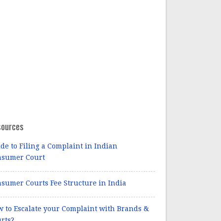
sources
de to Filing a Complaint in Indian
nsumer Court
sumer Courts Fee Structure in India
 to Escalate your Complaint with Brands &
rts?