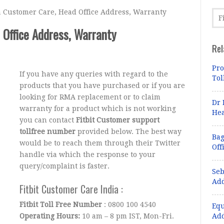
a Customer Care, Head Office Address, Warranty
 Office Address, Warranty
Rel
Pro
If you have any queries with regard to the
Tol
products that you have purchased or if you are
looking for RMA replacement or to claim
Dr 
warranty for a product which is not working
Hea
you can contact
Fitbit Customer support
tollfree number
provided below. The best way
Bag
would be to reach them through their Twitter
Off
handle via which the response to your
query/complaint is faster.
Seb
Add
Fitbit Customer Care India :
Fitbit Toll Free Number
: 0800 100 4540
Equ
Operating Hours:
10 am – 8 pm IST, Mon-Fri.
Add