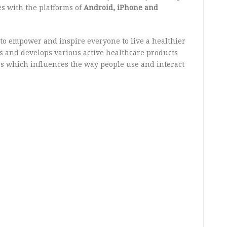
s with the platforms of
Android, iPhone and
 to empower and inspire everyone to live a healthier
gns and develops various active healthcare products
s which influences the way people use and interact
.