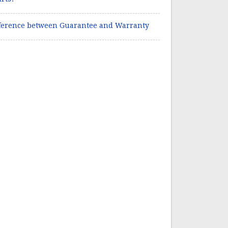
ference between Guarantee and Warranty