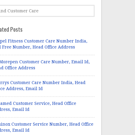
ated Posts
pel Fitness Customer Care Number India,
l Free Number, Head Office Address
Morepen Customer Care Number, Email Id,
d Office Address
rrys Customer Care Number India, Head
ice Address, Email Id
amed Customer Service, Head Office
ress, Email Id
inox Customer Service Number, Head Office
ress, Email Id