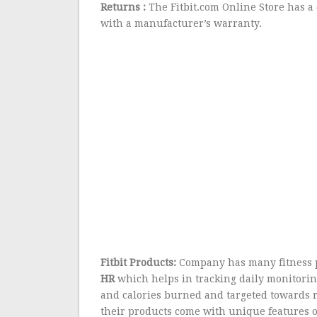
Returns :
The Fitbit.com Online Store has a
with a manufacturer’s warranty.
Fitbit Products:
Company has many fitness 
HR
which helps in tracking daily monitoring 
and calories burned and targeted towards 
their products come with unique features o