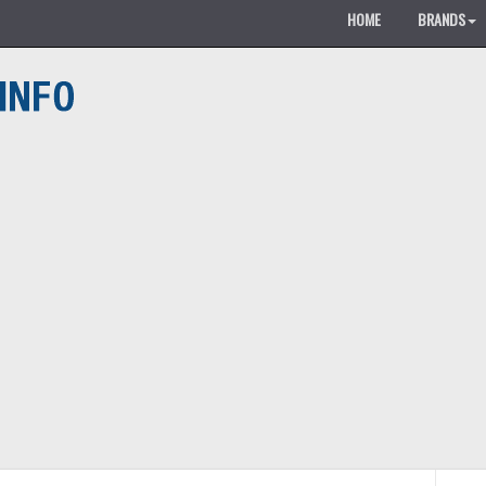
HOME
BRANDS