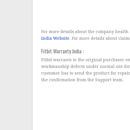
For more details about the company health 
India Website
. For more details about claim
Fitbit Warranty India :
Fitbit warrants to the original purchaser on
workmanship defects under normal use for
customer has to send the product for repai
the confirmation from the Support team.