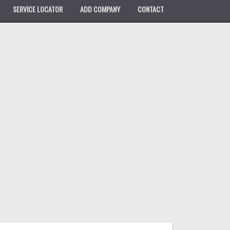
SERVICE LOCATOR
ADD COMPANY
CONTACT