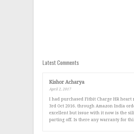
Latest Comments
Kishor Acharya
April 2, 2017
I had purchased Fitbit Charge HR heart 
3rd Oct 2016. through Amazon India orde
excellent but issue with it now is the si
parting off. Is there any warranty for thi