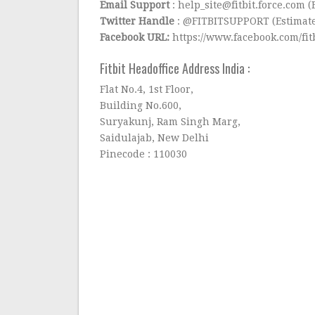
Email Support
: help_site@fitbit.force.com 
Twitter Handle
: @FITBITSUPPORT (Estimated
Facebook URL:
https://www.facebook.com/fit
Fitbit Headoffice Address India :
Flat No.4, 1st Floor,
Building No.600,
Suryakunj, Ram Singh Marg,
Saidulajab, New Delhi
Pinecode : 110030