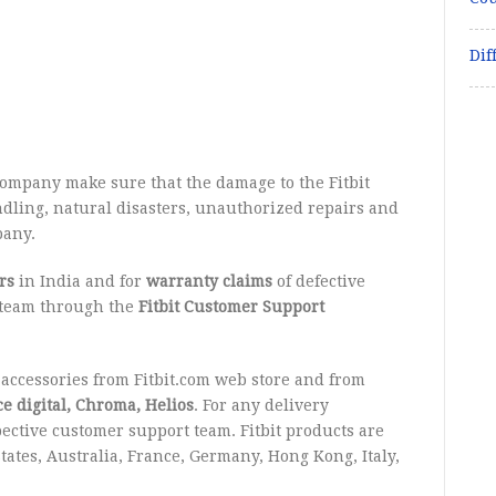
Dif
company make sure that the damage to the Fitbit
dling, natural disasters, unauthorized repairs and
pany.
rs
in India and for
warranty claims
of defective
t team through the
Fitbit Customer Support
ccessories from Fitbit.com web store and from
e digital, Chroma, Helios
. For any delivery
pective customer support team. Fitbit products are
States, Australia, France, Germany, Hong Kong, Italy,