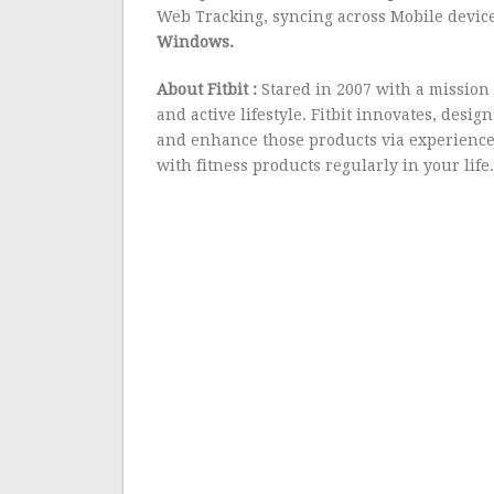
Web Tracking, syncing across Mobile device
Windows.
About Fitbit :
Stared in 2007 with a mission
and active lifestyle. Fitbit innovates, desi
and enhance those products via experience
with fitness products regularly in your life