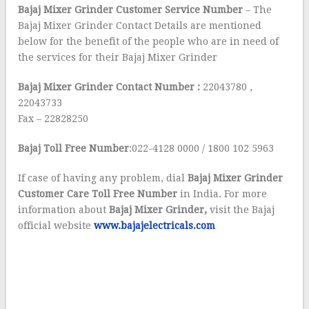
Bajaj Mixer Grinder Customer Service Number
– The
Bajaj Mixer Grinder Contact Details are mentioned
below for the benefit of the people who are in need of
the services for their Bajaj Mixer Grinder
Bajaj
Mixer Grinder Contact Number :
22043780 ,
22043733
Fax – 22828250
Bajaj Toll Free Number
:022-4128 0000 / 1800 102 5963
If case of having any problem, dial
Bajaj Mixer Grinder
Customer Care Toll Free Number
in India. For more
information about
Bajaj
Mixer Grinder,
visit the Bajaj
official website
www.bajajelectricals.com