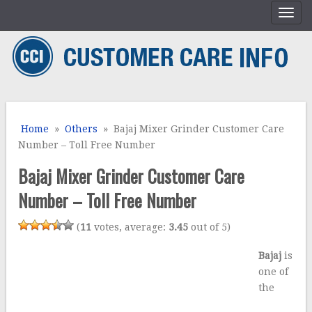
Home
»
Others
» Bajaj Mixer Grinder Customer Care
Number – Toll Free Number
Bajaj Mixer Grinder Customer Care
Number – Toll Free Number
(
11
votes, average:
3.45
out of 5)
Bajaj
is
one of
the