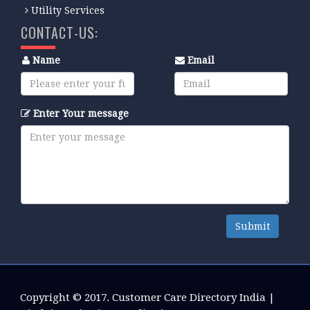
Utility Services
CONTACT-US:
Name
Email
Enter Your message
Submit
Copyright © 2017.
Customer Care Directory India
|