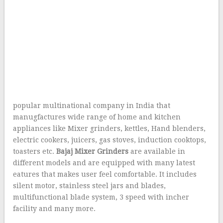
popular multinational company in India that
manugfactures wide range of home and kitchen
appliances like Mixer grinders, kettles, Hand blenders,
electric cookers, juicers, gas stoves, induction cooktops,
toasters etc.
Bajaj Mixer Grinders
are available in
different models and are equipped with many latest
eatures that makes user feel comfortable. It includes
silent motor, stainless steel jars and blades,
multifunctional blade system, 3 speed with incher
facility and many more.