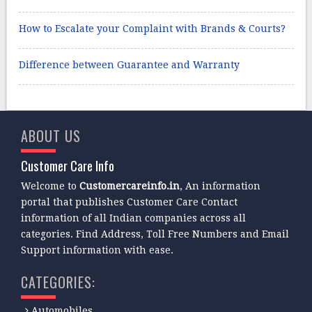
How to Escalate your Complaint with Brands & Courts?
Difference between Guarantee and Warranty
ABOUT US
Customer Care Info
Welcome to
Customercareinfo.in
, An information
portal that publishes Customer Care Contact
information of all Indian companies across all
categories. Find Address, Toll Free Numbers and Email
Support information with ease.
CATEGORIES:
Automobiles