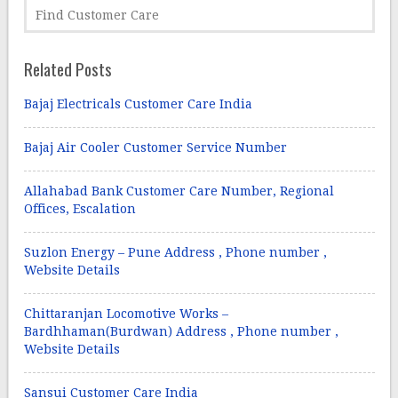
Related Posts
Bajaj Electricals Customer Care India
Bajaj Air Cooler Customer Service Number
Allahabad Bank Customer Care Number, Regional
Offices, Escalation
Suzlon Energy – Pune Address , Phone number ,
Website Details
Chittaranjan Locomotive Works –
Bardhhaman(Burdwan) Address , Phone number ,
Website Details
Sansui Customer Care India