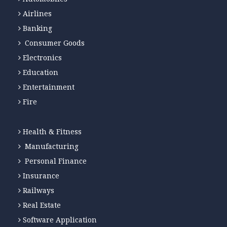
Airlines
Banking
Consumer Goods
Electronics
Education
Entertainment
Fire
Health & Fitness
Manufacturing
Personal Finance
Insurance
Railways
Real Estate
Software Application