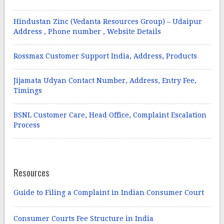
Hindustan Zinc (Vedanta Resources Group) – Udaipur
Address , Phone number , Website Details
Rossmax Customer Support India, Address, Products
Jijamata Udyan Contact Number, Address, Entry Fee,
Timings
BSNL Customer Care, Head Office, Complaint Escalation
Process
Resources
Guide to Filing a Complaint in Indian Consumer Court
Consumer Courts Fee Structure in India