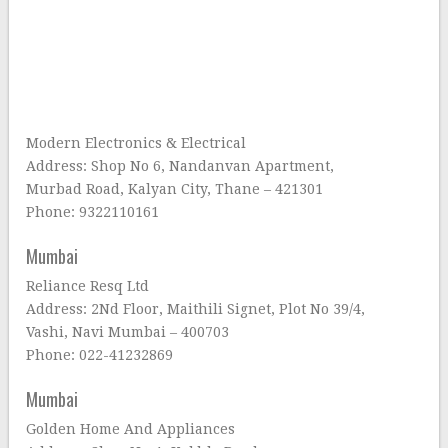
Modern Electronics & Electrical
Address: Shop No 6, Nandanvan Apartment,
Murbad Road, Kalyan City, Thane – 421301
Phone: 9322110161
Mumbai
Reliance Resq Ltd
Address: 2Nd Floor, Maithili Signet, Plot No 39/4,
Vashi, Navi Mumbai – 400703
Phone: 022-41232869
Mumbai
Golden Home And Appliances