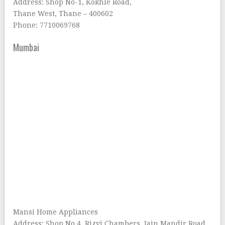
Address: Shop No-1, Kokhle Road,
Thane West, Thane – 400602
Phone: 7710069768
Mumbai
Mansi Home Appliances
Address: Shop No 4, Rizvi Chambers, Jain Mandir Road,