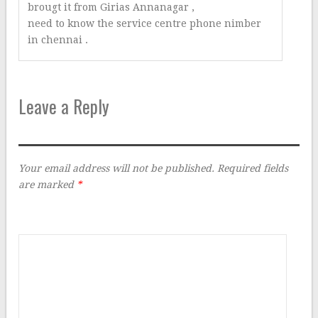
brougt it from Girias Annanagar ,
need to know the service centre phone nimber
in chennai .
Leave a Reply
Your email address will not be published.
Required fields
are marked
*
Comment