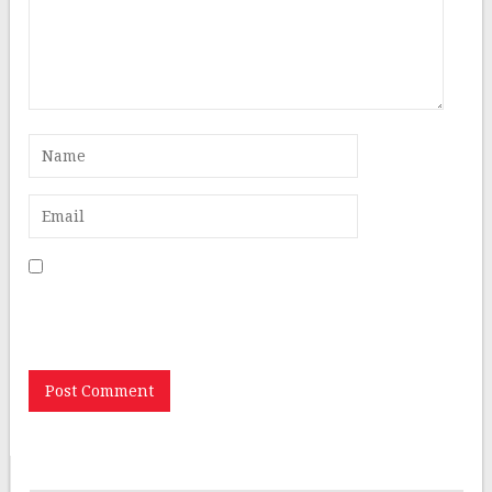
Save my name, email, and website in this browser for
the next time I comment.