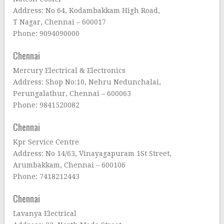
Address: No 64, Kodambakkam High Road,
T Nagar, Chennai – 600017
Phone: 9094090000
Chennai
Mercury Electrical & Electronics
Address: Shop No:10, Nehru Nedunchalai,
Perungalathur, Chennai – 600063
Phone: 9841520082
Chennai
Kpr Service Centre
Address: No 14/63, Vinayagapuram 1St Street,
Arumbakkam, Chennai – 600106
Phone: 7418212443
Chennai
Lavanya Electrical