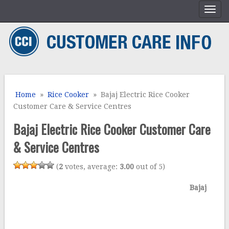
Home
»
Rice Cooker
» Bajaj Electric Rice Cooker
Customer Care & Service Centres
Bajaj Electric Rice Cooker Customer Care
& Service Centres
(
2
votes, average:
3.00
out of 5)
Bajaj