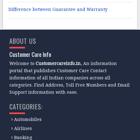
Difference between Guarantee and Warranty
ABOUT US
Customer Care Info
Welcome to
Customercareinfo.in
, An information
portal that publishes Customer Care Contact
information of all Indian companies across all
categories. Find Address, Toll Free Numbers and Email
Support information with ease.
CATEGORIES:
Automobiles
Airlines
Banking