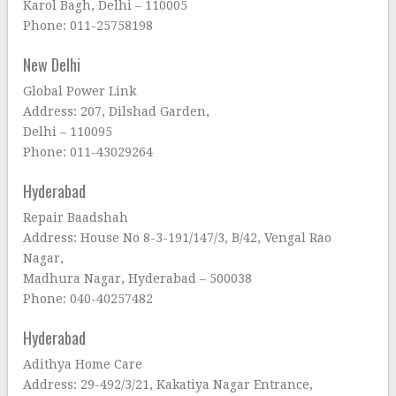
Karol Bagh, Delhi – 110005
Phone: 011-25758198
New Delhi
Global Power Link
Address: 207, Dilshad Garden,
Delhi – 110095
Phone: 011-43029264
Hyderabad
Repair Baadshah
Address: House No 8-3-191/147/3, B/42, Vengal Rao
Nagar,
Madhura Nagar, Hyderabad – 500038
Phone: 040-40257482
Hyderabad
Adithya Home Care
Address: 29-492/3/21, Kakatiya Nagar Entrance,