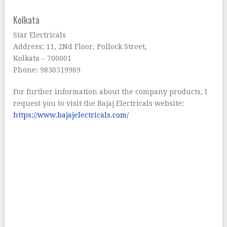
Kolkata
Star Electricals
Address: 11, 2Nd Floor, Pollock Street,
Kolkata – 700001
Phone: 9830519969
For further information about the company products, I
request you to visit the Bajaj Electricals website:
https://www.bajajelectricals.com/