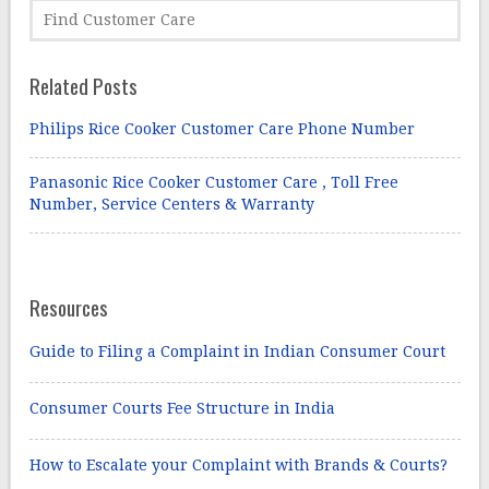
Related Posts
Philips Rice Cooker Customer Care Phone Number
Panasonic Rice Cooker Customer Care , Toll Free
Number, Service Centers & Warranty
Resources
Guide to Filing a Complaint in Indian Consumer Court
Consumer Courts Fee Structure in India
How to Escalate your Complaint with Brands & Courts?