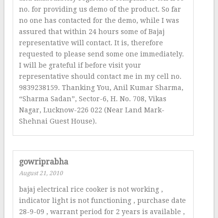
no. for providing us demo of the product. So far
no one has contacted for the demo, while I was
assured that within 24 hours some of Bajaj
representative will contact. It is, therefore
requested to please send some one immediately.
I will be grateful if before visit your
representative should contact me in my cell no.
9839238159. Thanking You, Anil Kumar Sharma,
“Sharma Sadan”, Sector-6, H. No. 708, Vikas
Nagar, Lucknow-226 022 (Near Land Mark-
Shehnai Guest House).
gowriprabha
August 21, 2010
bajaj electrical rice cooker is not working ,
indicator light is not functioning , purchase date
28-9-09 , warrant period for 2 years is available ,