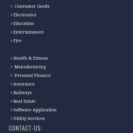
Consumer Goods
Electronics
Education
Entertainment
Fire
Health & Fitness
Manufacturing
Personal Finance
Insurance
Railways
Real Estate
Software Application
Utility Services
CONTACT-US: