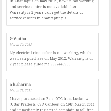
in Anantapur on may 2012 , now its not working
and service center is not available here .
Warranty is 2 years can i get the details of
service centers in anantapur pls.
G Vijitha
March 30, 2013
My electrical rice cooker is not working, which
was been purchase on May 2012. Warranty is of
2 year please guide me 9892440835.
a k sharma
March 22, 2011
I have purchased an Bajaj OTG from Lucknow
(Uttar Pradesh) CSD Canteen on 19th March 2011
and immediately registered complain to toll free