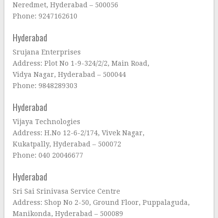
Neredmet, Hyderabad – 500056
Phone: 9247162610
Hyderabad
Srujana Enterprises
Address: Plot No 1-9-324/2/2, Main Road,
Vidya Nagar, Hyderabad – 500044
Phone: 9848289303
Hyderabad
Vijaya Technologies
Address: H.No 12-6-2/174, Vivek Nagar,
Kukatpally, Hyderabad – 500072
Phone: 040 20046677
Hyderabad
Sri Sai Srinivasa Service Centre
Address: Shop No 2-50, Ground Floor, Puppalaguda,
Manikonda, Hyderabad – 500089