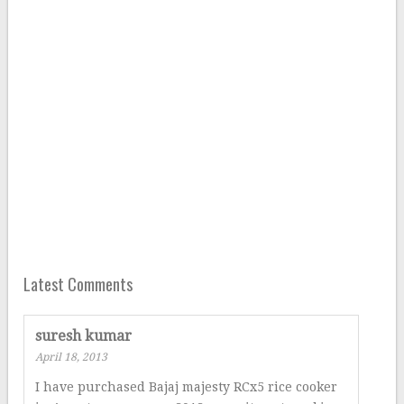
Latest Comments
suresh kumar
April 18, 2013
I have purchased Bajaj majesty RCx5 rice cooker