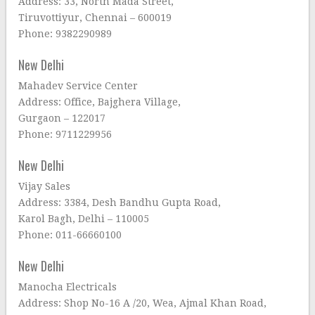
Address: 33, North Mada Street,
Tiruvottiyur, Chennai – 600019
Phone: 9382290989
New Delhi
Mahadev Service Center
Address: Office, Bajghera Village,
Gurgaon – 122017
Phone: 9711229956
New Delhi
Vijay Sales
Address: 3384, Desh Bandhu Gupta Road,
Karol Bagh, Delhi – 110005
Phone: 011-66660100
New Delhi
Manocha Electricals
Address: Shop No-16 A /20, Wea, Ajmal Khan Road,