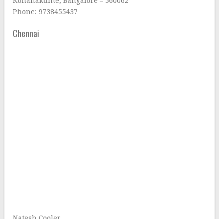
Konanakunte, Bangalore – 560062
Phone: 9738455437
Chennai
Natesh Cooler