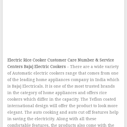
Electric Rice Cooker Customer Care Number & Service
Centers
Bajaj Electric Cookers
– There are a wide variety
of Automatic electric cookers range that comes from one
of the leading home appliances company in India which
is Bajaj Electricals. It is one of the most trusted brands
in the category of home appliances and offers rice
cookers which differ in the capacity. The Teflon coated
international design will offer the product to look more
elegant. The auto cooking and auto cut off features help
in saving the electricity. Along with all these
comfortable features, the products also come with the