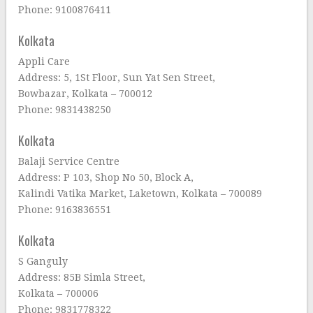
Phone: 9100876411
Kolkata
Appli Care
Address: 5, 1St Floor, Sun Yat Sen Street,
Bowbazar, Kolkata – 700012
Phone: 9831438250
Kolkata
Balaji Service Centre
Address: P 103, Shop No 50, Block A,
Kalindi Vatika Market, Laketown, Kolkata – 700089
Phone: 9163836551
Kolkata
S Ganguly
Address: 85B Simla Street,
Kolkata – 700006
Phone: 9831778322