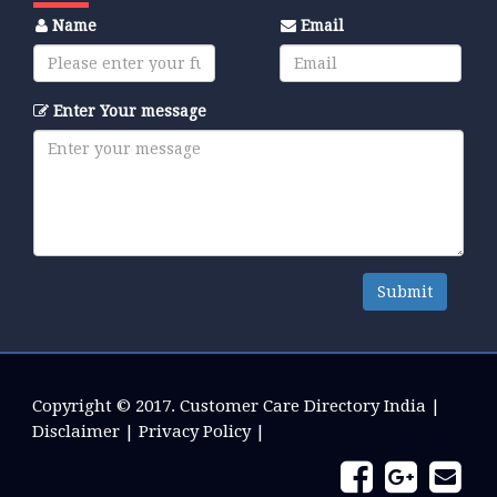
Name
Email
Enter Your message
Submit
Copyright © 2017.
Customer Care Directory India
|
Disclaimer
|
Privacy Policy
|