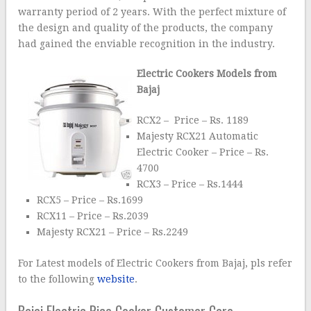
warranty period of 2 years. With the perfect mixture of
the design and quality of the products, the company
had gained the enviable recognition in the industry.
Electric Cookers Models from
Bajaj
RCX2 – Price – Rs. 1189
Majesty RCX21 Automatic
Electric Cooker – Price – Rs.
4700
RCX3 – Price – Rs.1444
RCX5 – Price – Rs.1699
RCX11 – Price – Rs.2039
Majesty RCX21 – Price – Rs.2249
For Latest models of Electric Cookers from Bajaj, pls refer
to the following
website
.
Bajaj Electric Rice Cooker Customer Care