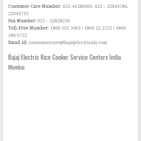
Customer Care Number
: 022-41280000, 022 – 22043780,
22043733
Fax Number:
022 – 22828250
Toll-Free Number
: 1800 102 5963 / 1800 22 2252 / 1860
180 6722
Email Id
: consumercare@bajajelectricals.com
Bajaj Electric Rice Cooker Service Centers India
Mumbai