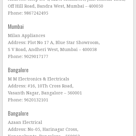
Off Hill Road, Bandra West, Mumbai – 400050
Phone: 9867242495
Mumbai
Milan Appliances
Address: Plot No 17 A, Blue Star Showroom,
S V Road, Andheri West, Mumbai – 400058
Phone: 9029017177
Bangalore
M M Electronics & Electricals
Address: #16, 10Th Cross Road,
Vasanth Nagar, Bangalore – 560001
Phone: 9620132101
Bangalore
Azaan Electrical
Address: No-05, Harinagar Cross,