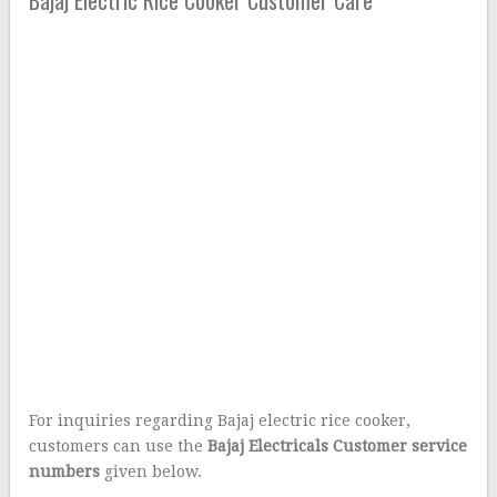
For inquiries regarding Bajaj electric rice cooker,
customers can use the
Bajaj Electricals Customer service
numbers
given below.