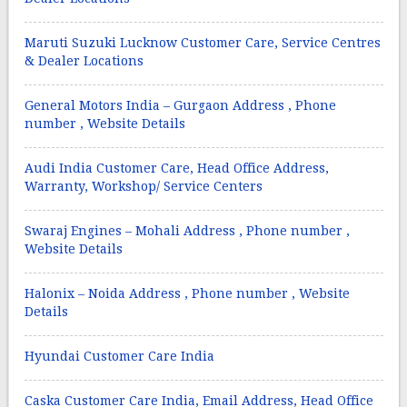
Maruti Suzuki Lucknow Customer Care, Service Centres
& Dealer Locations
General Motors India – Gurgaon Address , Phone
number , Website Details
Audi India Customer Care, Head Office Address,
Warranty, Workshop/ Service Centers
Swaraj Engines – Mohali Address , Phone number ,
Website Details
Halonix – Noida Address , Phone number , Website
Details
Hyundai Customer Care India
Caska Customer Care India, Email Address, Head Office