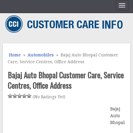
Home
»
Automobiles
» Bajaj Auto Bhopal Customer
Care, Service Centres, Office Address
Bajaj Auto Bhopal Customer Care, Service
Centres, Office Address
(No Ratings Yet)
Bajaj
Auto
Bhopal