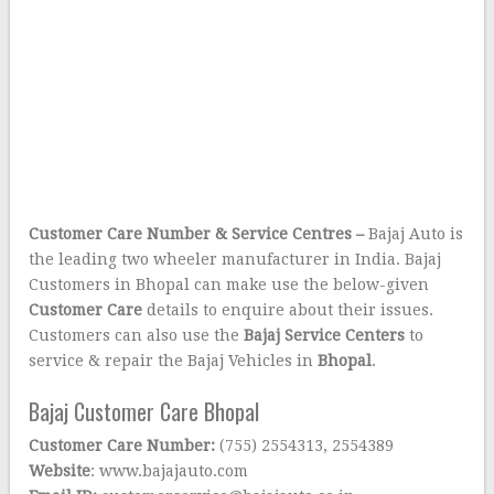
Customer Care Number & Service Centres –
Bajaj Auto is
the leading two wheeler manufacturer in India. Bajaj
Customers in Bhopal can make use the below-given
Customer Care
details to enquire about their issues.
Customers can also use the
Bajaj Service Centers
to
service & repair the Bajaj Vehicles in
Bhopal
.
Bajaj Customer Care Bhopal
Customer Care Number:
(755) 2554313, 2554389
Website
: www.bajajauto.com