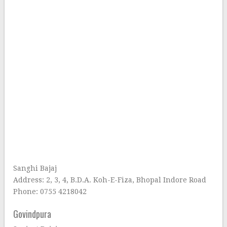
Sanghi Bajaj
Address: 2, 3, 4, B.D.A. Koh-E-Fiza, Bhopal Indore Road
Phone: 0755 4218042
Govindpura