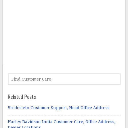
Related Posts
Vredestein Customer Support, Head Office Address
Harley Davidson India Customer Care, Office Address,
Dealer Locations