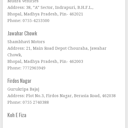
Mudra Vehicles
Address: 38, ”A” Sector, Indrapuri, B.H.F.L.,
Bhopal, Madhya Pradesh, Pin- 462021
Phone: 0755-4253500
Jawahar Chowk
Shambhavi Motors
Address: 21, Main Road Depot Chouraha, Jawahar
Chowk,
Bhopal, Madhya Pradesh, Pin- 462003
Phone: 7772965949
Firdos Nagar
Gurukripa Bajaj
Address: Plot No.3, Firdos Nagar, Berasia Road, 462038
Phone: 0755 2740388
Koh E Fiza