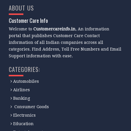
ABOUT US
Customer Care Info
Welcome to
Customercareinfo.in
, An information
portal that publishes Customer Care Contact
information of all Indian companies across all
categories. Find Address, Toll Free Numbers and Email
Support information with ease.
CATEGORIES:
Automobiles
Airlines
Banking
Consumer Goods
Electronics
Education