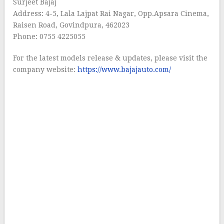
Surjeet Bajaj
Address: 4-5, Lala Lajpat Rai Nagar, Opp.Apsara Cinema,
Raisen Road, Govindpura, 462023
Phone: 0755 4225055
For the latest models release & updates, please visit the
company website:
https://www.bajajauto.com/