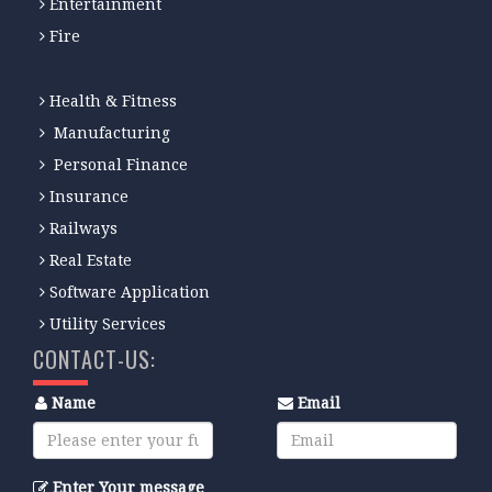
Entertainment
Fire
Health & Fitness
Manufacturing
Personal Finance
Insurance
Railways
Real Estate
Software Application
Utility Services
CONTACT-US:
Name
Email
Enter Your message