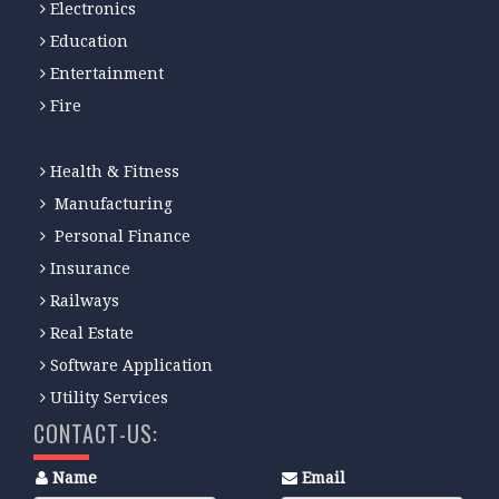
Electronics
Education
Entertainment
Fire
Health & Fitness
Manufacturing
Personal Finance
Insurance
Railways
Real Estate
Software Application
Utility Services
CONTACT-US:
Name
Email