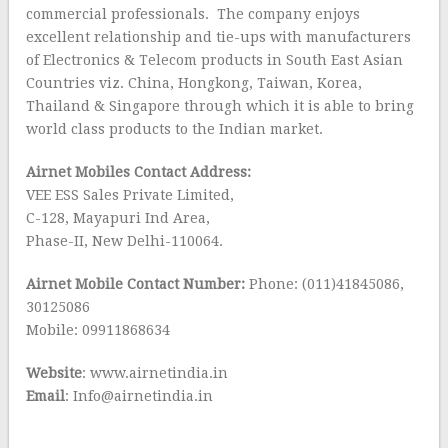
commercial professionals. The company enjoys
excellent relationship and tie-ups with manufacturers
of Electronics & Telecom products in South East Asian
Countries viz. China, Hongkong, Taiwan, Korea,
Thailand & Singapore through which it is able to bring
world class products to the Indian market.
Airnet Mobiles Contact Address:
VEE ESS Sales Private Limited,
C-128, Mayapuri Ind Area,
Phase-II, New Delhi-110064.
Airnet Mobile Contact Number:
Phone: (011)41845086,
30125086
Mobile: 09911868634
Website
: www.airnetindia.in
Email
: Info@airnetindia.in