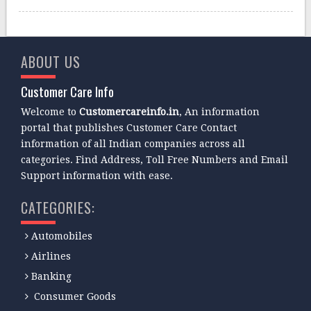
ABOUT US
Customer Care Info
Welcome to
Customercareinfo.in
, An information
portal that publishes Customer Care Contact
information of all Indian companies across all
categories. Find Address, Toll Free Numbers and Email
Support information with ease.
CATEGORIES:
Automobiles
Airlines
Banking
Consumer Goods