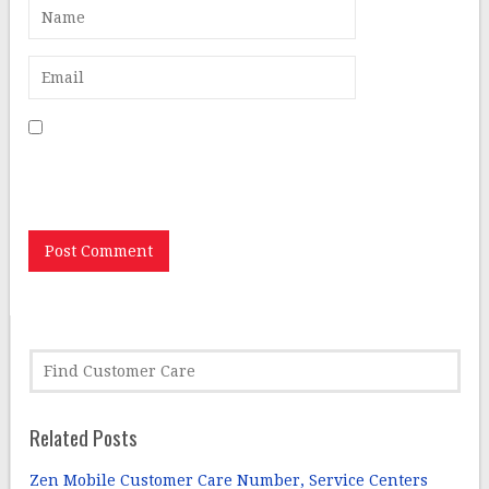
Save my name, email, and website in this browser for
the next time I comment.
Related Posts
Zen Mobile Customer Care Number, Service Centers