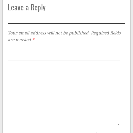
Leave a Reply
Your email address will not be published.
Required fields
are marked
*
Comment