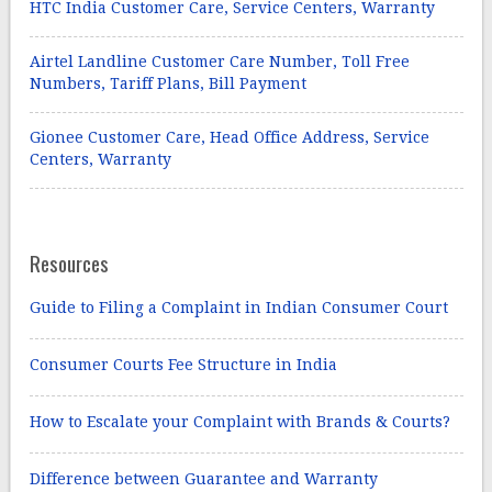
HTC India Customer Care, Service Centers, Warranty
Airtel Landline Customer Care Number, Toll Free
Numbers, Tariff Plans, Bill Payment
Gionee Customer Care, Head Office Address, Service
Centers, Warranty
Resources
Guide to Filing a Complaint in Indian Consumer Court
Consumer Courts Fee Structure in India
How to Escalate your Complaint with Brands & Courts?
Difference between Guarantee and Warranty