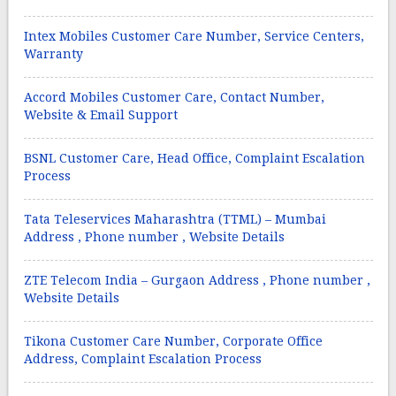
Intex Mobiles Customer Care Number, Service Centers,
Warranty
Accord Mobiles Customer Care, Contact Number,
Website & Email Support
BSNL Customer Care, Head Office, Complaint Escalation
Process
Tata Teleservices Maharashtra (TTML) – Mumbai
Address , Phone number , Website Details
ZTE Telecom India – Gurgaon Address , Phone number ,
Website Details
Tikona Customer Care Number, Corporate Office
Address, Complaint Escalation Process