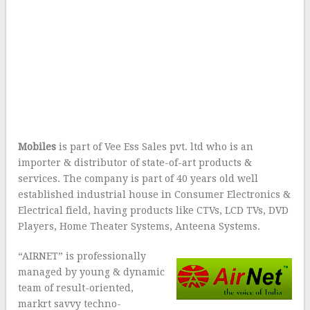
Mobiles
is part of Vee Ess Sales pvt. ltd who is an
importer & distributor of state-of-art products &
services. The company is part of 40 years old well
established industrial house in Consumer Electronics &
Electrical field, having products like CTVs, LCD TVs, DVD
Players, Home Theater Systems, Anteena Systems.
“AIRNET” is professionally
managed by young & dynamic
team of result-oriented,
markrt savvy techno-