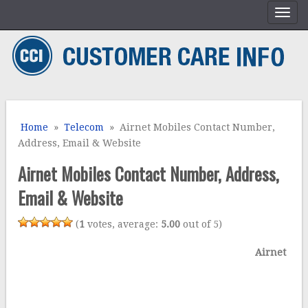
Home
»
Telecom
» Airnet Mobiles Contact Number,
Address, Email & Website
Airnet Mobiles Contact Number, Address,
Email & Website
(
1
votes, average:
5.00
out of 5)
Airnet