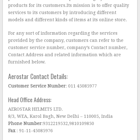
products for its customers.Its mission is to offer quality
services to its customers by introducing different
models and different kinds of items at its online store.
For any sort of information regarding the services
provided by the company, customers can refer to the
customer service number, company’s Contact number,
Contact Address and related information which are
furnished below.
Aerostar Contact Details:
Customer Service Number
: 011 45085977
Head Office Address:
AEROSTAR HELMETS LTD.
8/3, WEA, Karol Bagh, New Delhi – 110005, India
Phone Number
:9312219532,9810109850
Fax
: 91-11-45085976