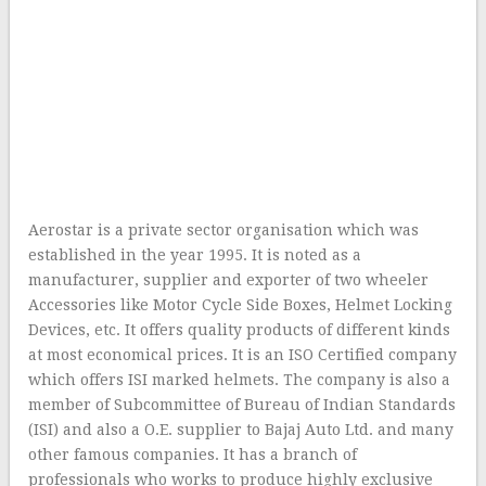
Aerostar is a private sector organisation which was
established in the year 1995. It is noted as a
manufacturer, supplier and exporter of two wheeler
Accessories like Motor Cycle Side Boxes, Helmet Locking
Devices, etc. It offers quality products of different kinds
at most economical prices. It is an ISO Certified company
which offers ISI marked helmets. The company is also a
member of Subcommittee of Bureau of Indian Standards
(ISI) and also a O.E. supplier to Bajaj Auto Ltd. and many
other famous companies. It has a branch of
professionals who works to produce highly exclusive