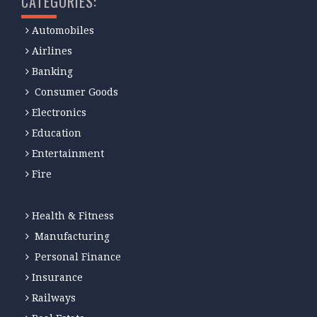
CATEGORIES:
Automobiles
Airlines
Banking
Consumer Goods
Electronics
Education
Entertainment
Fire
Health & Fitness
Manufacturing
Personal Finance
Insurance
Railways