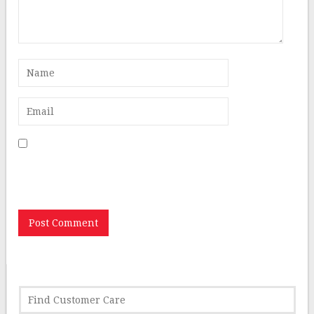
Save my name, email, and website in this browser for
the next time I comment.