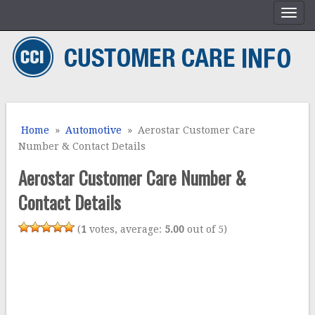
Home
»
Automotive
» Aerostar Customer Care
Number & Contact Details
Aerostar Customer Care Number &
Contact Details
(
1
votes, average:
5.00
out of 5)