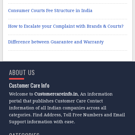
Consumer Courts Fee Structure in India
How to Escalate your Complaint with Brands & Courts?
Difference between Guarantee and Warranty
ABOUT US
Customer Care Info
Welcome to
Customercareinfo.in
, An information
portal that publishes Customer Care Contact
information of all Indian companies across all
categories. Find Address, Toll Free Numbers and Email
Support information with ease.