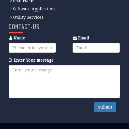
Real Estate
Software Application
Utility Services
CONTACT-US:
Name
Email
Enter Your message
Submit