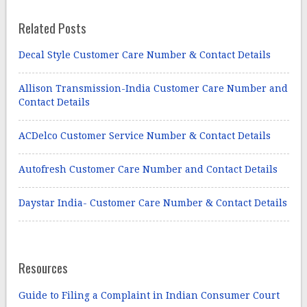
Related Posts
Decal Style Customer Care Number & Contact Details
Allison Transmission-India Customer Care Number and
Contact Details
ACDelco Customer Service Number & Contact Details
Autofresh Customer Care Number and Contact Details
Daystar India- Customer Care Number & Contact Details
Resources
Guide to Filing a Complaint in Indian Consumer Court