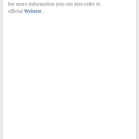
For more information you can also refer to
official
Website
.