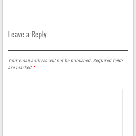
Leave a Reply
Your email address will not be published.
Required fields
are marked
*
Comment