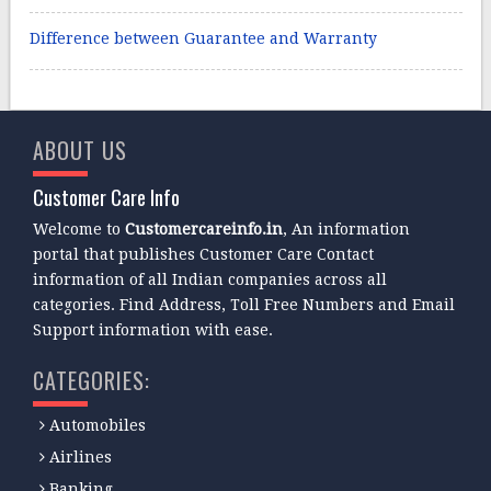
Difference between Guarantee and Warranty
ABOUT US
Customer Care Info
Welcome to
Customercareinfo.in
, An information
portal that publishes Customer Care Contact
information of all Indian companies across all
categories. Find Address, Toll Free Numbers and Email
Support information with ease.
CATEGORIES:
Automobiles
Airlines
Banking