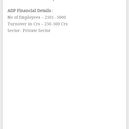
ADP Financial Details
:
No of Employees – 2501 -5000
Turnover in Crs – 250-500 Crs
Sector- Private Sector