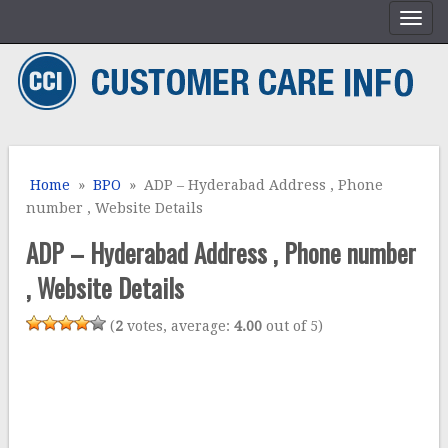
Home
»
BPO
» ADP – Hyderabad Address , Phone
number , Website Details
ADP – Hyderabad Address , Phone number
, Website Details
(
2
votes, average:
4.00
out of 5)