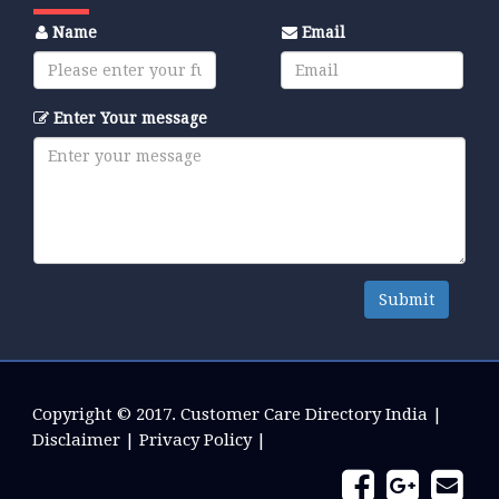
Name
Email
Enter Your message
Submit
Copyright © 2017.
Customer Care Directory India
|
Disclaimer
|
Privacy Policy
|