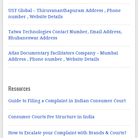
UST Global – Thiruvananthapuram Address , Phone
number , Website Details
Tatwa Technologies Contact Number, Email Address,
Bhubaneswar Address
Atlas Documentary Facilitators Company – Mumbai
Address , Phone number , Website Details
Resources
Guide to Filing a Complaint in Indian Consumer Court
Consumer Courts Fee Structure in India
How to Escalate your Complaint with Brands & Courts?