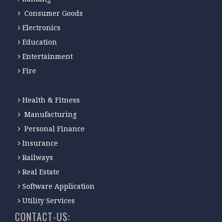
Consumer Goods
Electronics
Education
Entertainment
Fire
Health & Fitness
Manufacturing
Personal Finance
Insurance
Railways
Real Estate
Software Application
Utility Services
CONTACT-US: