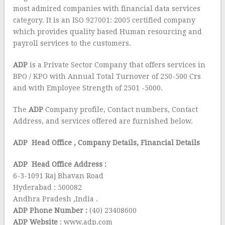
most admired companies with financial data services
category. It is an ISO 927001: 2005 certified company
which provides quality based Human resourcing and
payroll services to the customers.
ADP
is a Private Sector Company that offers services in
BPO / KPO with Annual Total Turnover of 250-500 Crs
and with Employee Strength of 2501 -5000.
The
ADP
Company profile, Contact numbers, Contact
Address, and services offered are furnished below.
ADP Head Office
, Company Details, Financial Details
ADP Head Office Address :
6-3-1091 Raj Bhavan Road
Hyderabad : 500082
Andhra Pradesh ,India .
ADP Phone Number :
(40) 23408600
ADP Website
: www.adp.com