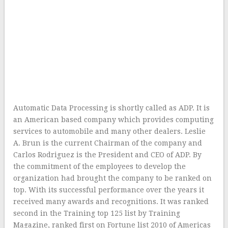
Automatic Data Processing is shortly called as ADP. It is
an American based company which provides computing
services to automobile and many other dealers. Leslie
A. Brun is the current Chairman of the company and
Carlos Rodriguez is the President and CEO of ADP. By
the commitment of the employees to develop the
organization had brought the company to be ranked on
top. With its successful performance over the years it
received many awards and recognitions. It was ranked
second in the Training top 125 list by Training
Magazine, ranked first on Fortune list 2010 of Americas