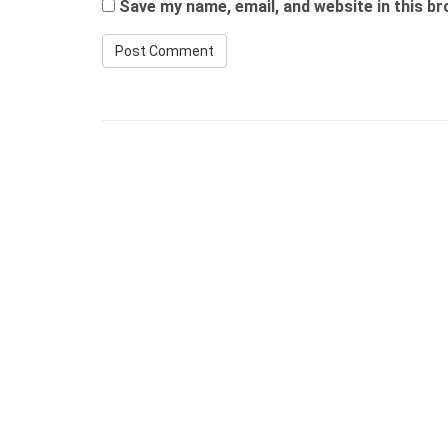
Save my name, email, and website in this b