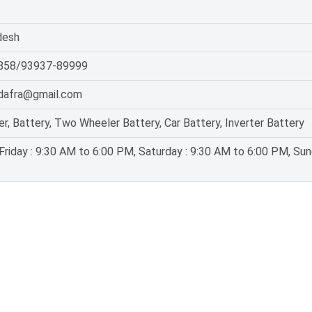
desh
858/93937-89999
dafra@gmail.com
er, Battery, Two Wheeler Battery, Car Battery, Inverter Battery
riday : 9:30 AM to 6:00 PM, Saturday : 9:30 AM to 6:00 PM, Sun