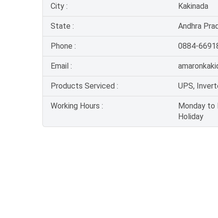
City :
Kakinada
State :
Andhra Pra
Phone :
0884-6691
Email :
amaronkaki
Products Serviced :
UPS, Invert
Working Hours :
Monday to F
Holiday