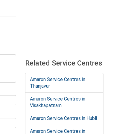
Related Service Centres
Amaron Service Centres in
Thanjavur
Amaron Service Centres in
Visakhapatnam
Amaron Service Centres in Hubli
Amaron Service Centres in