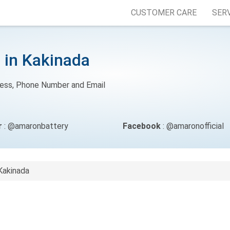
CUSTOMER CARE
SER
 in Kakinada
ress, Phone Number and Email
r
: @amaronbattery
Facebook
: @amaronofficial
Kakinada