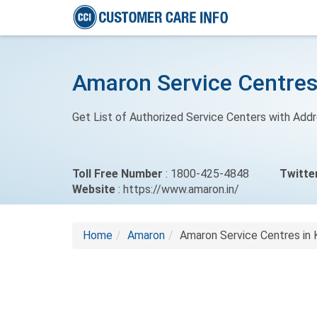
Amaron Service Centres
Get List of Authorized Service Centers with Add
Toll Free Number
: 1800-425-4848
Twitte
Website
: https://www.amaron.in/
Home
Amaron
Amaron Service Centres in 