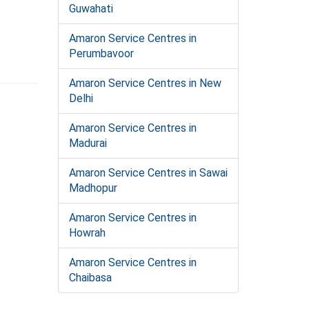
Guwahati
Amaron Service Centres in
Perumbavoor
Amaron Service Centres in New
Delhi
Amaron Service Centres in
Madurai
Amaron Service Centres in Sawai
Madhopur
Amaron Service Centres in
Howrah
Amaron Service Centres in
Chaibasa