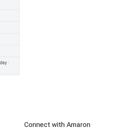
day :
Connect with Amaron