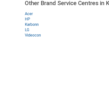
Other Brand Service Centres in 
Acer
HP
Karbonn
LG
Videocon