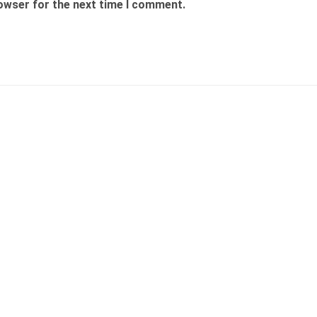
rowser for the next time I comment.