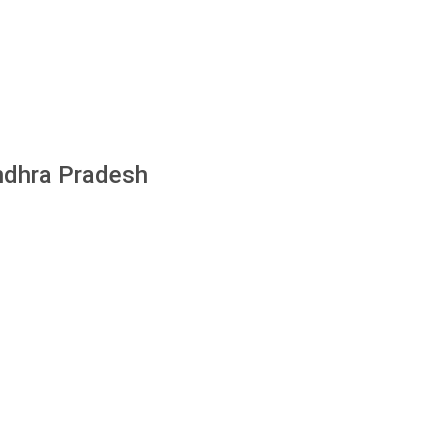
Andhra Pradesh