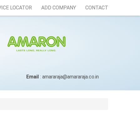
VICE LOCATOR
ADD COMPANY
CONTACT
Email
: amararaja@amararaja.co.in