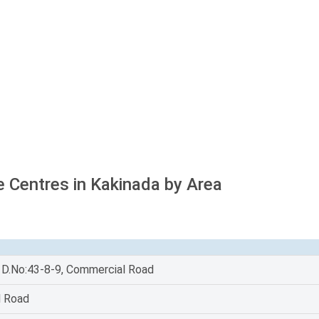
e Centres in Kakinada by Area
, D.No:43-8-9, Commercial Road
l Road