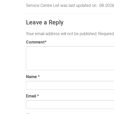
Service Centre List was last updated on : 08-202
Leave a Reply
Your email address will not be published.
Required
Comment
*
Name
*
Email
*