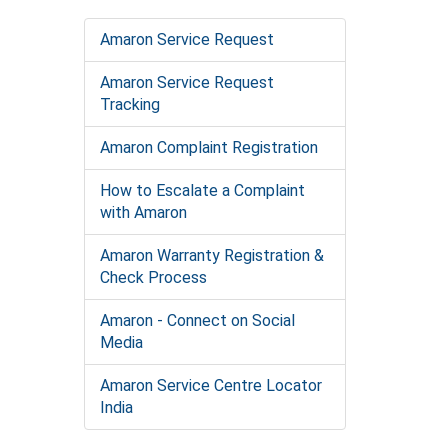
Amaron Service Request
Amaron Service Request
Tracking
Amaron Complaint Registration
How to Escalate a Complaint
with Amaron
Amaron Warranty Registration &
Check Process
Amaron - Connect on Social
Media
Amaron Service Centre Locator
India