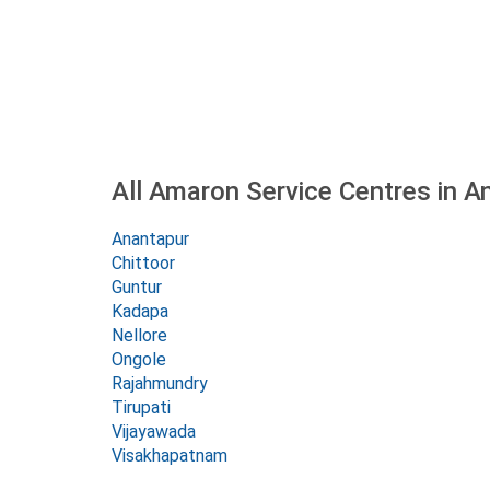
All Amaron Service Centres in 
Anantapur
Chittoor
Guntur
Kadapa
Nellore
Ongole
Rajahmundry
Tirupati
Vijayawada
Visakhapatnam