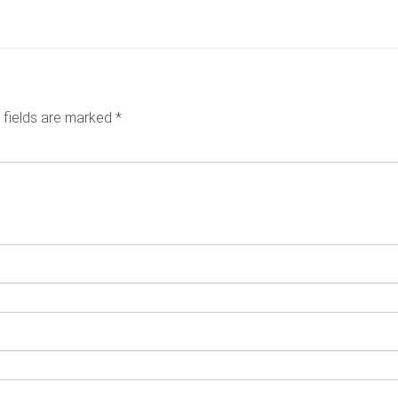
6
 fields are marked
*