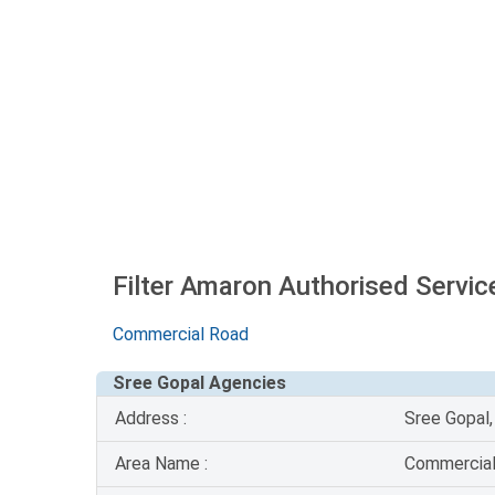
Filter Amaron Authorised Servic
Commercial Road
Sree Gopal Agencies
Address :
Sree Gopal
Area Name :
Commercia