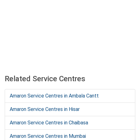
Related Service Centres
Amaron Service Centres in Ambala Cantt
Amaron Service Centres in Hisar
Amaron Service Centres in Chaibasa
Amaron Service Centres in Mumbai