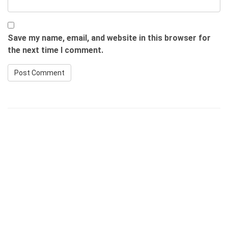
Save my name, email, and website in this browser for
the next time I comment.