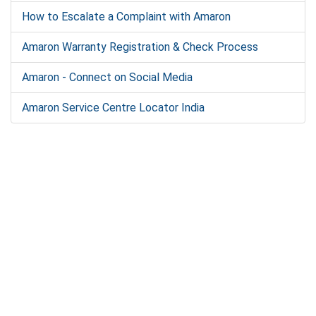
How to Escalate a Complaint with Amaron
Amaron Warranty Registration & Check Process
Amaron - Connect on Social Media
Amaron Service Centre Locator India