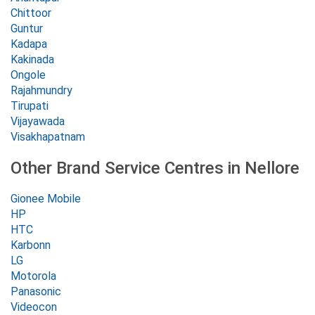
Chittoor
Guntur
Kadapa
Kakinada
Ongole
Rajahmundry
Tirupati
Vijayawada
Visakhapatnam
Other Brand Service Centres in Nellore
Gionee Mobile
HP
HTC
Karbonn
LG
Motorola
Panasonic
Videocon