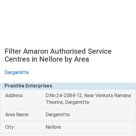
Filter Amaron Authorised Service
Centres in Nellore by Area
Dargamitta
Pranitha Enterprises
Address :
D.No:24-2084-12, Near Venkata Ramana
Theatre, Dargamitta
Area Name :
Dargamitta
City :
Nellore