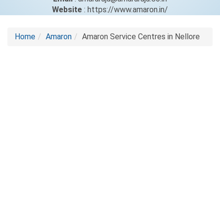
Website
: https://www.amaron.in/
Home
Amaron
Amaron Service Centres in Nellore