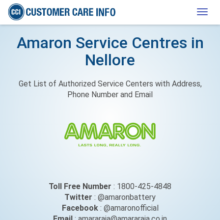
Togg
navig
Amaron Service Centres in
Nellore
Get List of Authorized Service Centers with Address,
Phone Number and Email
Toll Free Number
: 1800-425-4848
Twitter
: @amaronbattery
Facebook
: @amaronofficial
Email
: amararaja@amararaja.co.in