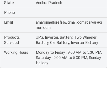
State :
Andhra Pradesh
Phone :
Email :
amaronnellorefra@gmail.com,rcsivaji@g
mail.com
Products
UPS, Inverter, Battery, Two Wheeler
Serviced :
Battery, Car Battery, Inverter Battery
Working Hours
Monday to Friday : 9:00 AM to 5:30 PM,
:
Saturday : 9:00 AM to 5:30 PM, Sunday :
Holiday