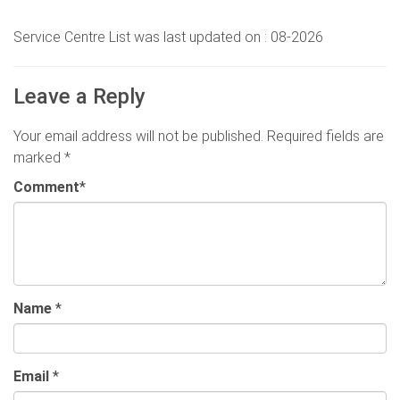
Service Centre List was last updated on : 08-2026
Leave a Reply
Your email address will not be published.
Required fields are
marked
*
Comment
*
Name
*
Email
*