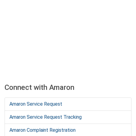
Connect with Amaron
Amaron Service Request
Amaron Service Request Tracking
Amaron Complaint Registration