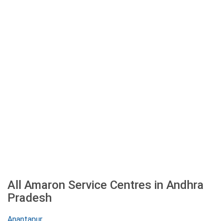
All Amaron Service Centres in Andhra
Pradesh
Anantapur