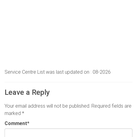
Service Centre List was last updated on : 08-2026
Leave a Reply
Your email address will not be published.
Required fields are
marked
*
Comment
*