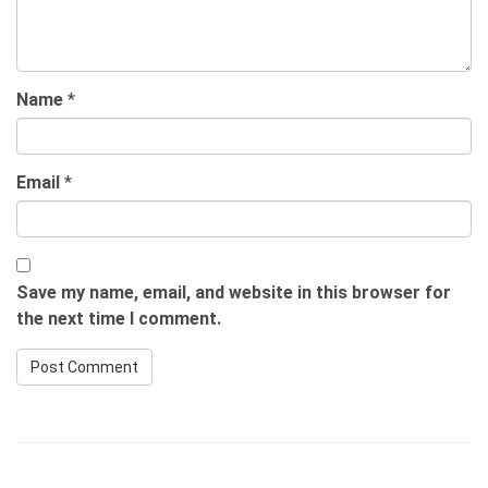
Name
*
Email
*
Save my name, email, and website in this browser for
the next time I comment.