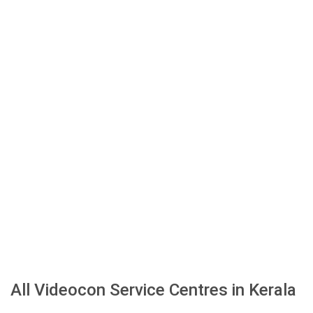
All Videocon Service Centres in Kerala