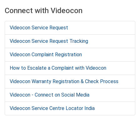
Connect with Videocon
Videocon Service Request
Videocon Service Request Tracking
Videocon Complaint Registration
How to Escalate a Complaint with Videocon
Videocon Warranty Registration & Check Process
Videocon - Connect on Social Media
Videocon Service Centre Locator India