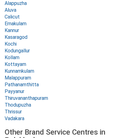
Alappuzha
Aluva
Calicut
Ernakulam
Kannur
Kasaragod
Kochi
Kodungallur
Kollam
Kottayam
Kunnamkulam
Malappuram
Pathanamthitta
Payyanur
Thiruvananthapuram
Thodupuzha
Thrissur
Vadakara
Other Brand Service Centres in