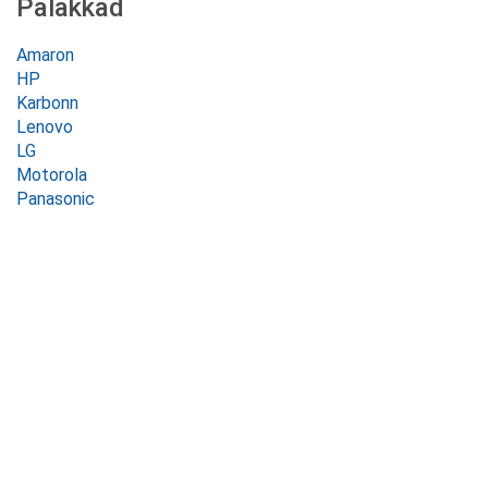
Palakkad
Amaron
HP
Karbonn
Lenovo
LG
Motorola
Panasonic