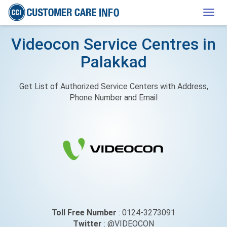
Togg
navig
Videocon Service Centres in
Palakkad
Get List of Authorized Service Centers with Address,
Phone Number and Email
Toll Free Number
: 0124-3273091
Twitter
: @VIDEOCON