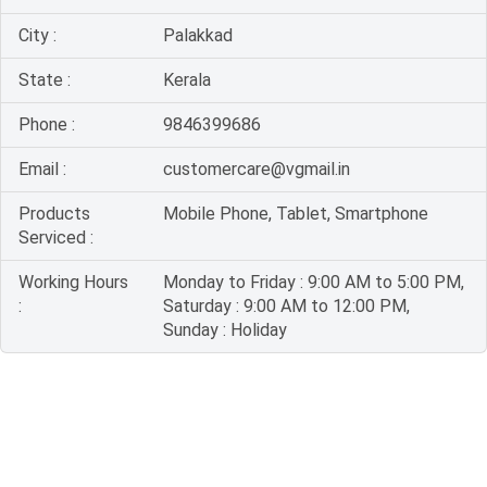
City :
Palakkad
State :
Kerala
Phone :
9846399686
Email :
customercare@vgmail.in
Products
Mobile Phone, Tablet, Smartphone
Serviced :
Working Hours
Monday to Friday : 9:00 AM to 5:00 PM,
:
Saturday : 9:00 AM to 12:00 PM,
Sunday : Holiday