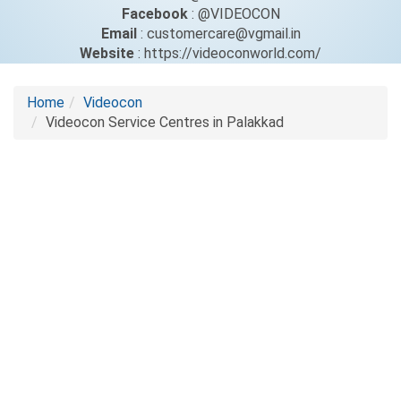
Facebook
: @VIDEOCON
Email
: customercare@vgmail.in
Website
: https://videoconworld.com/
Home
Videocon
Videocon Service Centres in Palakkad