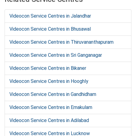
Videocon Service Centres in Jalandhar
Videocon Service Centres in Bhusawal
Videocon Service Centres in Thiruvananthapuram
Videocon Service Centres in Sri Ganganagar
Videocon Service Centres in Bikaner
Videocon Service Centres in Hooghly
Videocon Service Centres in Gandhidham
Videocon Service Centres in Ernakulam
Videocon Service Centres in Adilabad
Videocon Service Centres in Lucknow