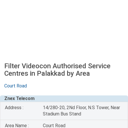
Filter Videocon Authorised Service
Centres in Palakkad by Area
Court Road
Znex Telecom
Address :
14/280-20, 2Nd Floor, N.S Tower, Near
Stadium Bus Stand
Area Name :
Court Road