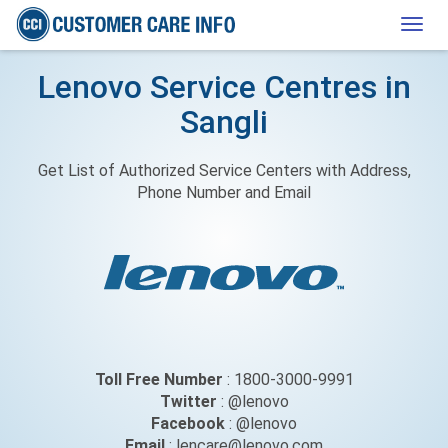
Togg
navig
Lenovo Service Centres in
Sangli
Get List of Authorized Service Centers with Address,
Phone Number and Email
Toll Free Number
: 1800-3000-9991
Twitter
: @lenovo
Facebook
: @lenovo
Email
: lencare@lenovo.com