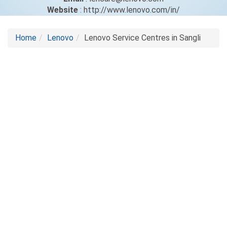
Website
: http://www.lenovo.com/in/
Home
Lenovo
Lenovo Service Centres in Sangli