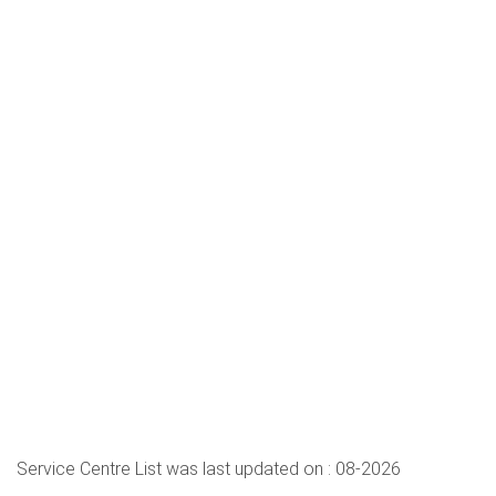
Service Centre List was last updated on : 08-2026