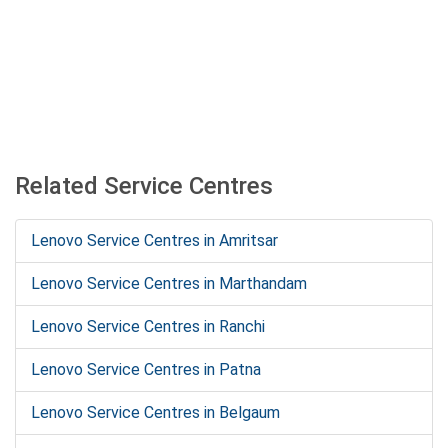
Related Service Centres
Lenovo Service Centres in Amritsar
Lenovo Service Centres in Marthandam
Lenovo Service Centres in Ranchi
Lenovo Service Centres in Patna
Lenovo Service Centres in Belgaum