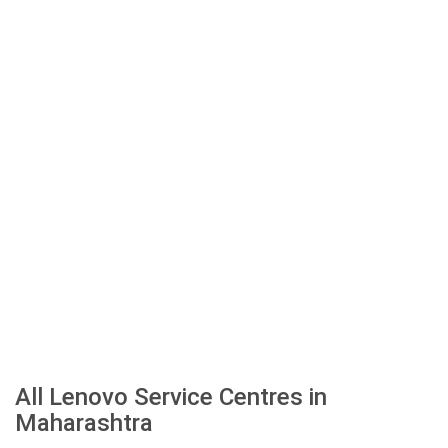
All Lenovo Service Centres in
Maharashtra