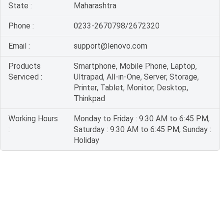
State :
Maharashtra
Phone :
0233-2670798/2672320
Email :
support@lenovo.com
Products
Smartphone, Mobile Phone, Laptop,
Serviced :
Ultrapad, All-in-One, Server, Storage,
Printer, Tablet, Monitor, Desktop,
Thinkpad
Working Hours
Monday to Friday : 9:30 AM to 6:45 PM,
:
Saturday : 9:30 AM to 6:45 PM, Sunday :
Holiday