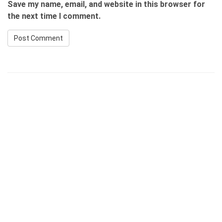
Save my name, email, and website in this browser for
the next time I comment.