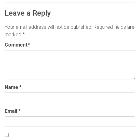
Leave a Reply
Your email address will not be published.
Required fields are
marked
*
Comment
*
Name
*
Email
*