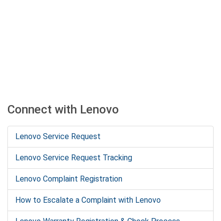
Connect with Lenovo
Lenovo Service Request
Lenovo Service Request Tracking
Lenovo Complaint Registration
How to Escalate a Complaint with Lenovo