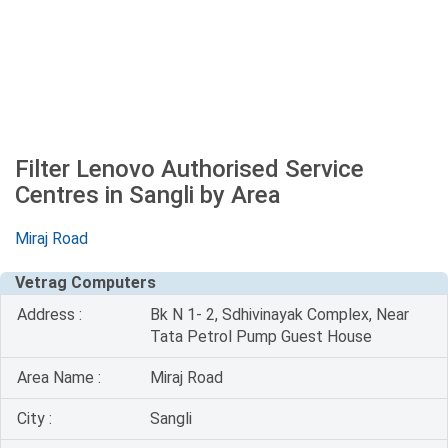
Filter Lenovo Authorised Service
Centres in Sangli by Area
Miraj Road
Vetrag Computers
Address :
Bk N 1- 2, Sdhivinayak Complex, Near
Tata Petrol Pump Guest House
Area Name :
Miraj Road
City :
Sangli