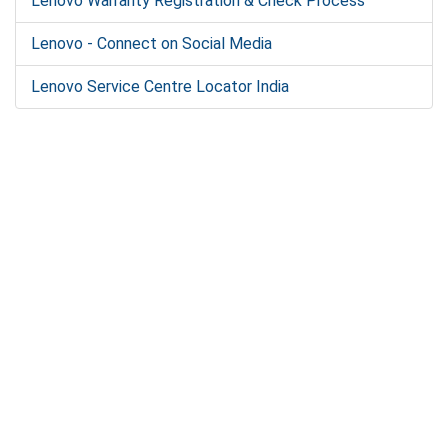
Lenovo Warranty Registration & Check Process
Lenovo - Connect on Social Media
Lenovo Service Centre Locator India