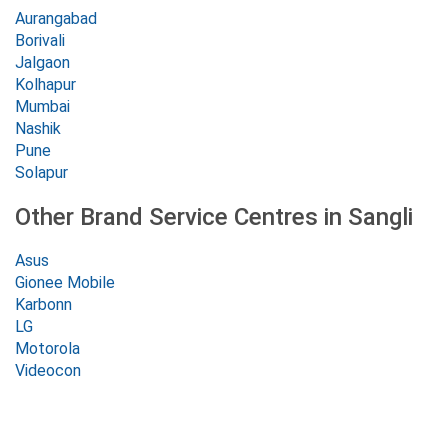
Aurangabad
Borivali
Jalgaon
Kolhapur
Mumbai
Nashik
Pune
Solapur
Other Brand Service Centres in Sangli
Asus
Gionee Mobile
Karbonn
LG
Motorola
Videocon