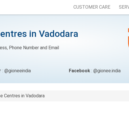
CUSTOMER CARE
SER
Centres in Vadodara
ress, Phone Number and Email
r
: @gioneeindia
Facebook
: @gionee.india
ce Centres in Vadodara