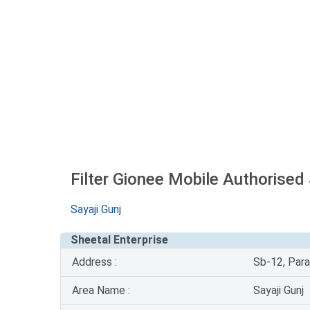
Filter Gionee Mobile Authorised
Sayaji Gunj
Sheetal Enterprise
Address :
Sb-12, Para
Area Name :
Sayaji Gunj