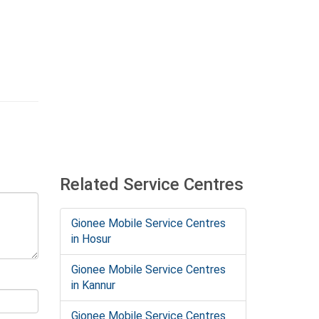
Related Service Centres
Gionee Mobile Service Centres
in Hosur
Gionee Mobile Service Centres
in Kannur
Gionee Mobile Service Centres