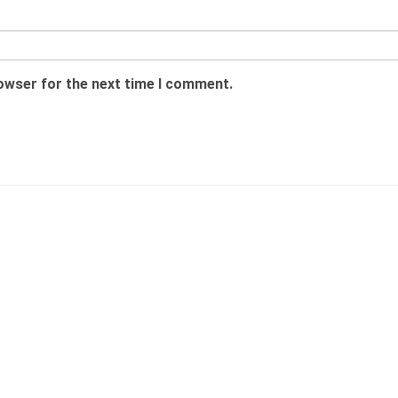
rowser for the next time I comment.