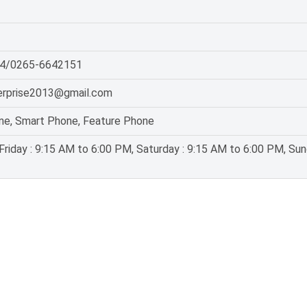
4/0265-6642151
erprise2013@gmail.com
ne, Smart Phone, Feature Phone
riday : 9:15 AM to 6:00 PM, Saturday : 9:15 AM to 6:00 PM, Sun