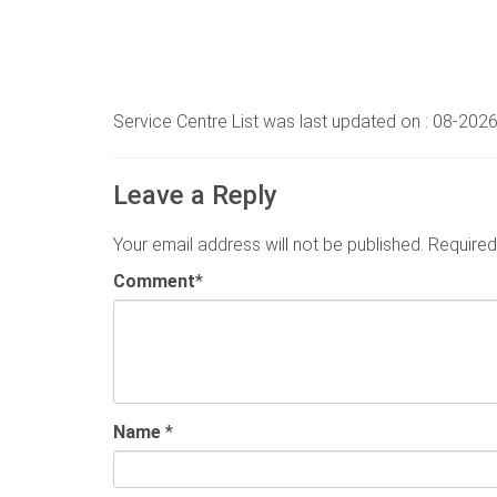
Service Centre List was last updated on : 08-202
Leave a Reply
Your email address will not be published.
Required
Comment
*
Name
*