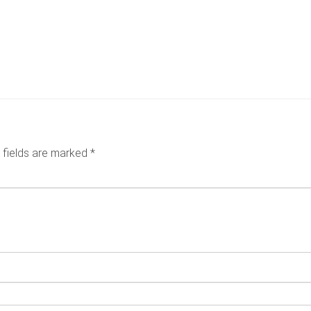
6
 fields are marked
*