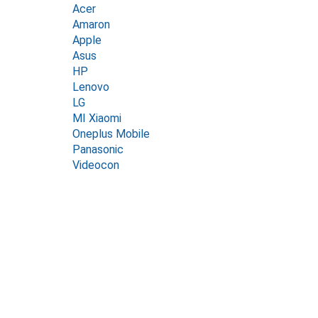
Acer
Amaron
Apple
Asus
HP
Lenovo
LG
MI Xiaomi
Oneplus Mobile
Panasonic
Videocon