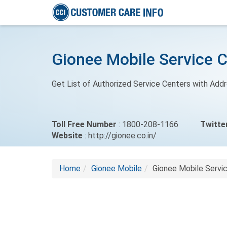
Gionee Mobile Service 
Get List of Authorized Service Centers with Add
Toll Free Number
: 1800-208-1166
Twitte
Website
: http://gionee.co.in/
Home
Gionee Mobile
Gionee Mobile Servi