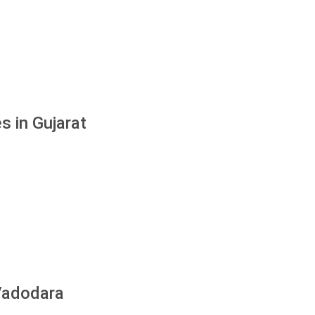
s in Gujarat
 Vadodara