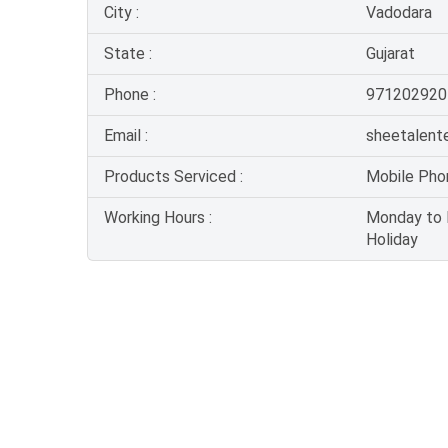
City :
Vadodara
State :
Gujarat
Phone :
971202920
Email :
sheetalent
Products Serviced :
Mobile Pho
Working Hours :
Monday to F
Holiday