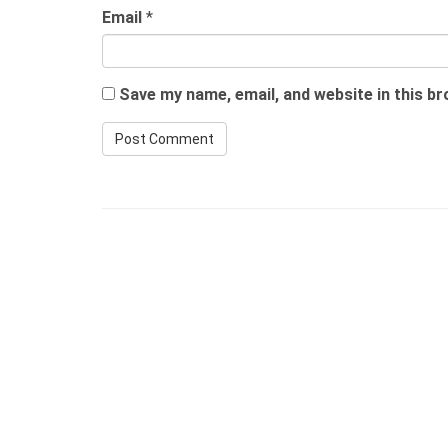
Email
*
Save my name, email, and website in this b