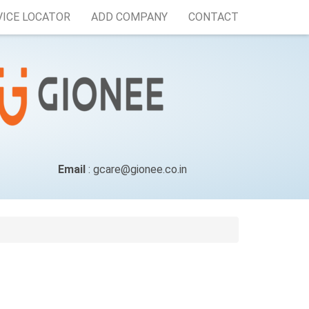
VICE LOCATOR
ADD COMPANY
CONTACT
Email
: gcare@gionee.co.in