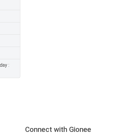
day :
Connect with Gionee