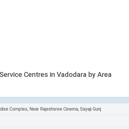
 Service Centres in Vadodara by Area
dise Complex, Near Rajeshsree Cinema, Sayaji Gunj