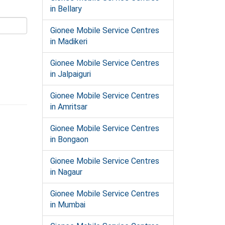
in Bellary
Gionee Mobile Service Centres
in Madikeri
Gionee Mobile Service Centres
in Jalpaiguri
Gionee Mobile Service Centres
in Amritsar
Gionee Mobile Service Centres
in Bongaon
Gionee Mobile Service Centres
in Nagaur
Gionee Mobile Service Centres
in Mumbai