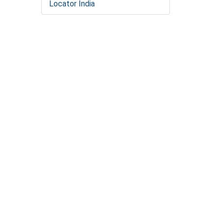
Locator India