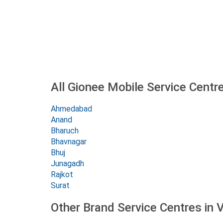
All Gionee Mobile Service Centre
Ahmedabad
Anand
Bharuch
Bhavnagar
Bhuj
Junagadh
Rajkot
Surat
Other Brand Service Centres in