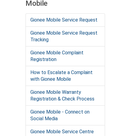
Mobile
Gionee Mobile Service Request
Gionee Mobile Service Request
Tracking
Gionee Mobile Complaint
Registration
How to Escalate a Complaint
with Gionee Mobile
Gionee Mobile Warranty
Registration & Check Process
Gionee Mobile - Connect on
Social Media
Gionee Mobile Service Centre