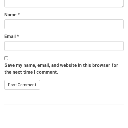
Name
*
Email
*
Save my name, email, and website in this browser for
the next time I comment.