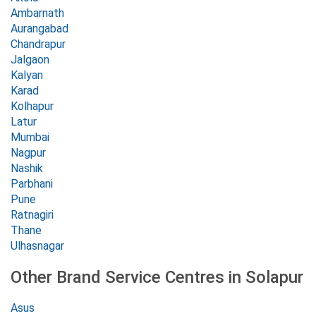
Ambarnath
Aurangabad
Chandrapur
Jalgaon
Kalyan
Karad
Kolhapur
Latur
Mumbai
Nagpur
Nashik
Parbhani
Pune
Ratnagiri
Thane
Ulhasnagar
Other Brand Service Centres in Solapur
Asus