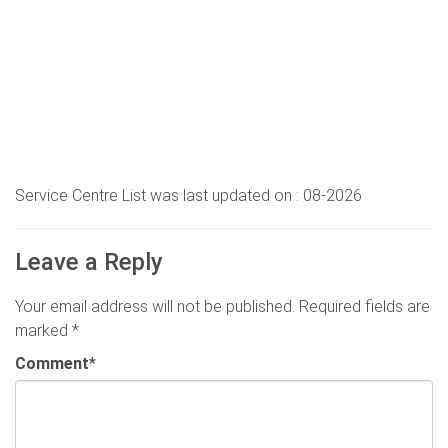
Service Centre List was last updated on : 08-2026
Leave a Reply
Your email address will not be published.
Required fields are
marked
*
Comment
*