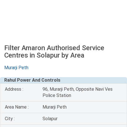
Filter Amaron Authorised Service
Centres in Solapur by Area
Murarji Peth
Rahul Power And Controls
Address :
96, Murarji Peth, Opposite Navi Ves
Police Station
Area Name :
Murarji Peth
City :
Solapur