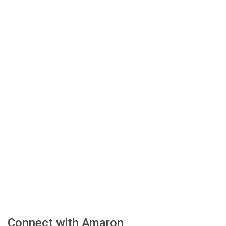
Connect with Amaron