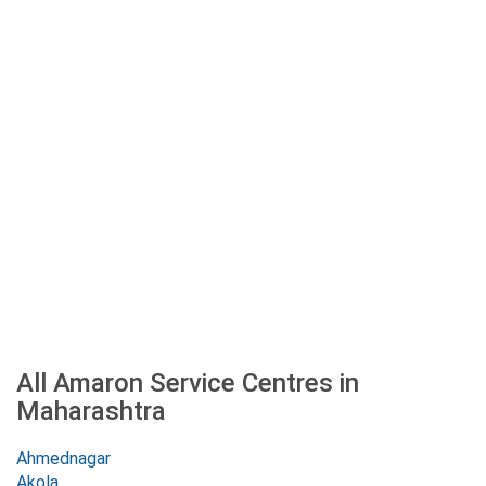
All Amaron Service Centres in
Maharashtra
Ahmednagar
Akola