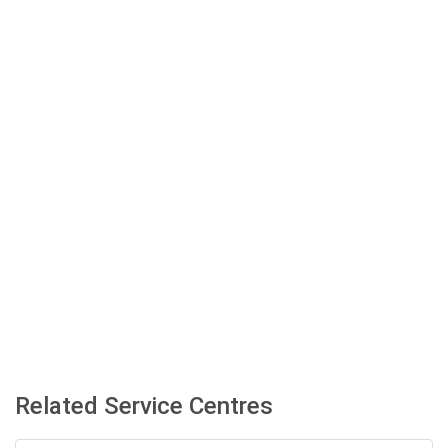
Related Service Centres