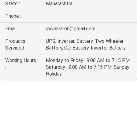
State :
Maharashtra
Phone :
Email :
rpc.amaron@gmail.com
Products
UPS, Inverter, Battery, Two Wheeler
Serviced :
Battery, Car Battery, Inverter Battery
Working Hours
Monday to Friday : 9:00 AM to 7:15 PM,
:
Saturday : 9:00 AM to 7:15 PM, Sunday :
Holiday