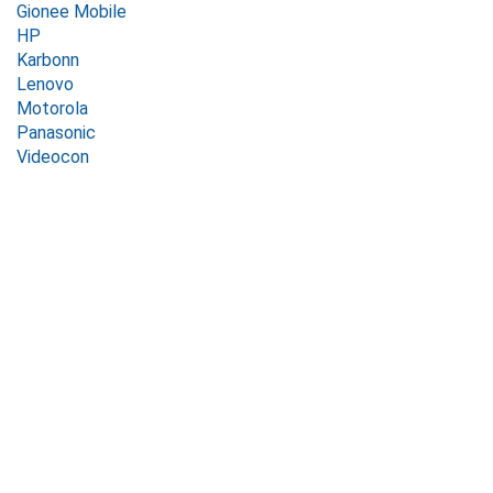
Gionee Mobile
HP
Karbonn
Lenovo
Motorola
Panasonic
Videocon