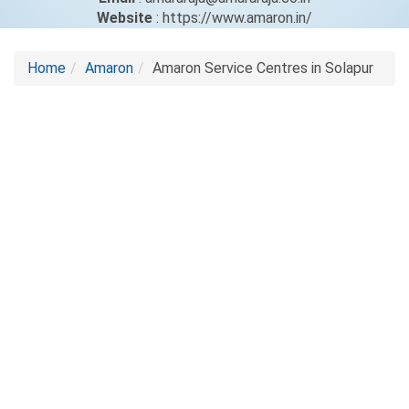
Website
: https://www.amaron.in/
Home
Amaron
Amaron Service Centres in Solapur