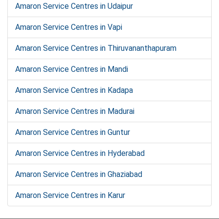
Amaron Service Centres in Udaipur
Amaron Service Centres in Vapi
Amaron Service Centres in Thiruvananthapuram
Amaron Service Centres in Mandi
Amaron Service Centres in Kadapa
Amaron Service Centres in Madurai
Amaron Service Centres in Guntur
Amaron Service Centres in Hyderabad
Amaron Service Centres in Ghaziabad
Amaron Service Centres in Karur