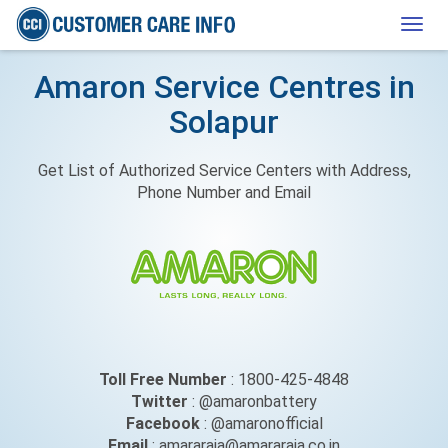
Togg
navig
Amaron Service Centres in
Solapur
Get List of Authorized Service Centers with Address,
Phone Number and Email
Toll Free Number
: 1800-425-4848
Twitter
: @amaronbattery
Facebook
: @amaronofficial
Email
: amararaja@amararaja.co.in