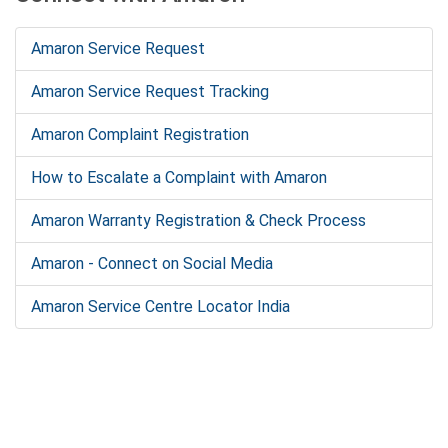
Amaron Service Request
Amaron Service Request Tracking
Amaron Complaint Registration
How to Escalate a Complaint with Amaron
Amaron Warranty Registration & Check Process
Amaron - Connect on Social Media
Amaron Service Centre Locator India