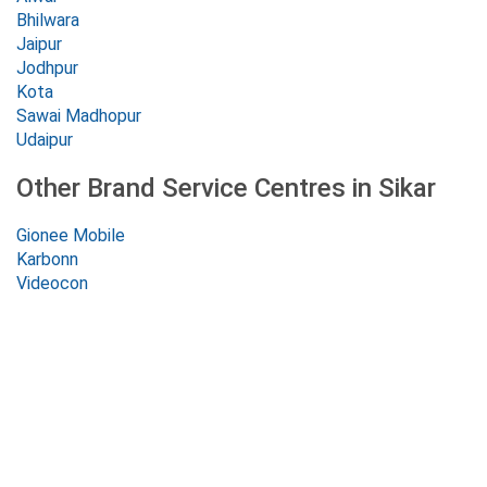
Bhilwara
Jaipur
Jodhpur
Kota
Sawai Madhopur
Udaipur
Other Brand Service Centres in Sikar
Gionee Mobile
Karbonn
Videocon