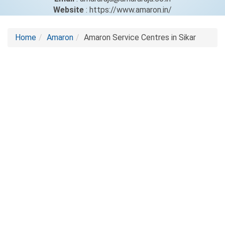
Website
: https://www.amaron.in/
Home
Amaron
Amaron Service Centres in Sikar