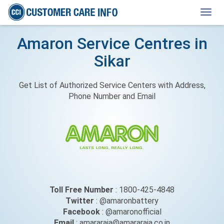
Togg
navig
Amaron Service Centres in
Sikar
Get List of Authorized Service Centers with Address,
Phone Number and Email
Toll Free Number
: 1800-425-4848
Twitter
: @amaronbattery
Facebook
: @amaronofficial
Email
: amararaja@amararaja.co.in