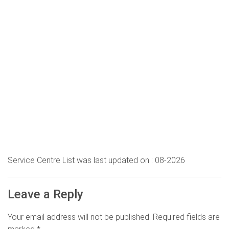
Service Centre List was last updated on : 08-2026
Leave a Reply
Your email address will not be published.
Required fields are