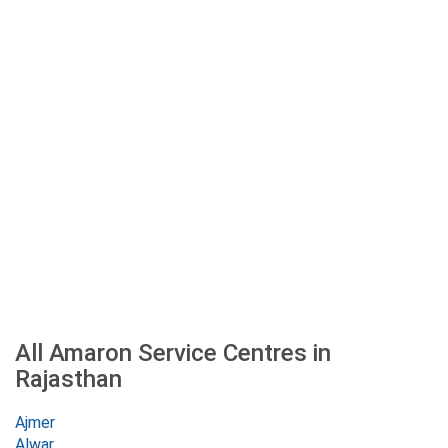
All Amaron Service Centres in
Rajasthan
Ajmer
Alwar