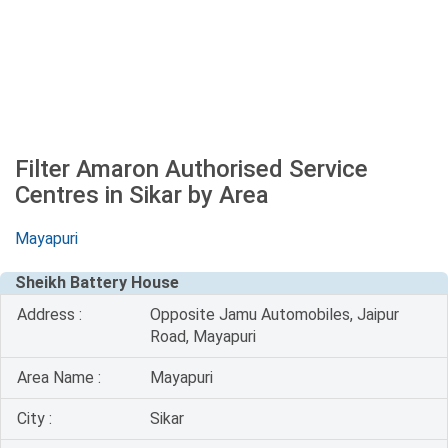
Filter Amaron Authorised Service
Centres in Sikar by Area
Mayapuri
Sheikh Battery House
Address :
Opposite Jamu Automobiles, Jaipur
Road, Mayapuri
Area Name :
Mayapuri
City :
Sikar