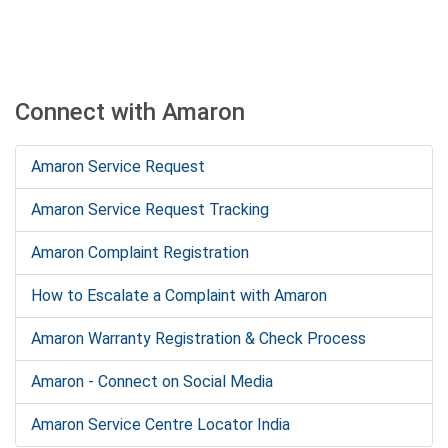
Connect with Amaron
Amaron Service Request
Amaron Service Request Tracking
Amaron Complaint Registration
How to Escalate a Complaint with Amaron
Amaron Warranty Registration & Check Process
Amaron - Connect on Social Media
Amaron Service Centre Locator India