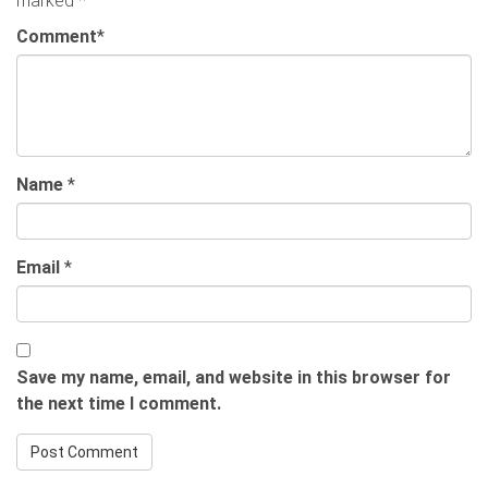
marked
*
Comment
*
Name
*
Email
*
Save my name, email, and website in this browser for
the next time I comment.