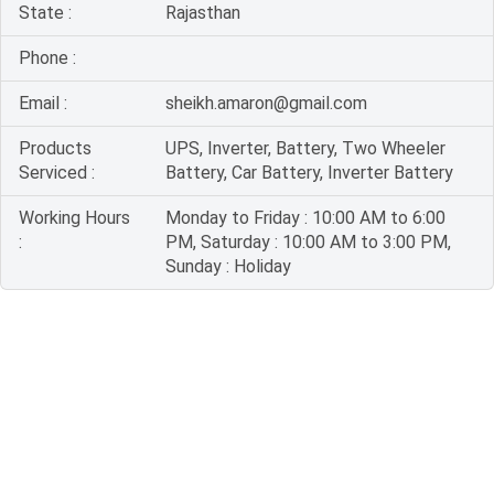
State :
Rajasthan
Phone :
Email :
sheikh.amaron@gmail.com
Products
UPS, Inverter, Battery, Two Wheeler
Serviced :
Battery, Car Battery, Inverter Battery
Working Hours
Monday to Friday : 10:00 AM to 6:00
:
PM, Saturday : 10:00 AM to 3:00 PM,
Sunday : Holiday