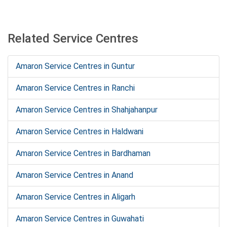
Related Service Centres
Amaron Service Centres in Guntur
Amaron Service Centres in Ranchi
Amaron Service Centres in Shahjahanpur
Amaron Service Centres in Haldwani
Amaron Service Centres in Bardhaman
Amaron Service Centres in Anand
Amaron Service Centres in Aligarh
Amaron Service Centres in Guwahati