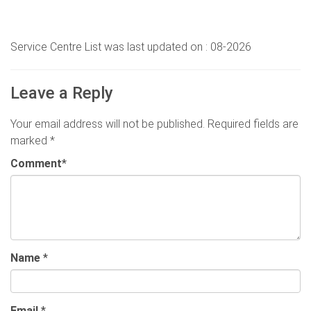
Service Centre List was last updated on : 08-2026
Leave a Reply
Your email address will not be published.
Required fields are
marked
*
Comment
*
Name
*
Email
*