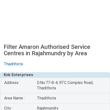
Filter Amaron Authorised Service
Centres in Rajahmundry by Area
Thadithota
Knk Enterprises
Address :
D.No:77-8-4, RTC Complex Road,
Thadithota
Area Name :
Thadithota
City :
Rajahmundry