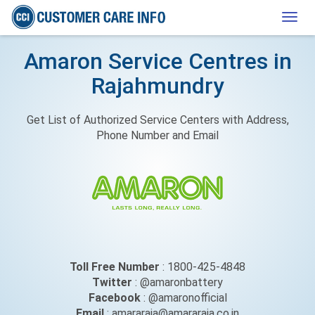
Togg
navig
Amaron Service Centres in
Rajahmundry
Get List of Authorized Service Centers with Address,
Phone Number and Email
Toll Free Number
: 1800-425-4848
Twitter
: @amaronbattery
Facebook
: @amaronofficial
Email
: amararaja@amararaja.co.in