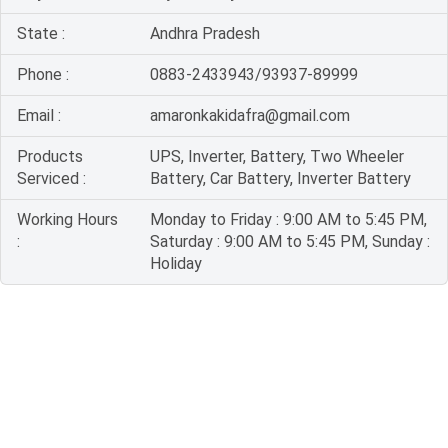
State :
Andhra Pradesh
Phone :
0883-2433943/93937-89999
Email :
amaronkakidafra@gmail.com
Products
UPS, Inverter, Battery, Two Wheeler
Serviced :
Battery, Car Battery, Inverter Battery
Working Hours
Monday to Friday : 9:00 AM to 5:45 PM,
:
Saturday : 9:00 AM to 5:45 PM, Sunday :
Holiday