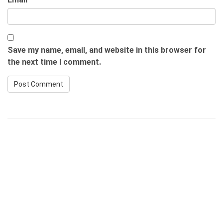
Save my name, email, and website in this browser for
the next time I comment.