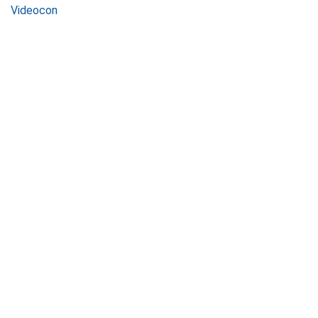
Videocon