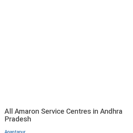
All Amaron Service Centres in Andhra
Pradesh
Anantapur