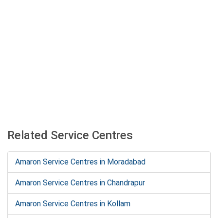
Related Service Centres
Amaron Service Centres in Moradabad
Amaron Service Centres in Chandrapur
Amaron Service Centres in Kollam