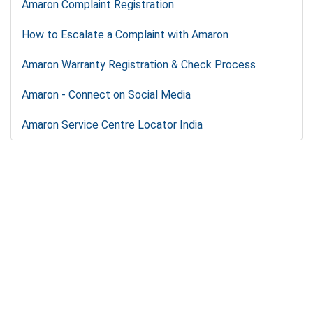
Amaron Complaint Registration
How to Escalate a Complaint with Amaron
Amaron Warranty Registration & Check Process
Amaron - Connect on Social Media
Amaron Service Centre Locator India