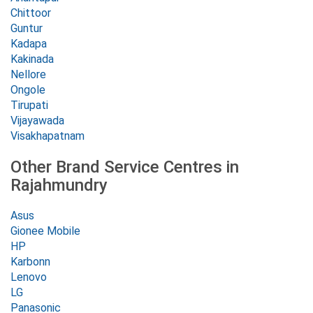
Chittoor
Guntur
Kadapa
Kakinada
Nellore
Ongole
Tirupati
Vijayawada
Visakhapatnam
Other Brand Service Centres in
Rajahmundry
Asus
Gionee Mobile
HP
Karbonn
Lenovo
LG
Panasonic