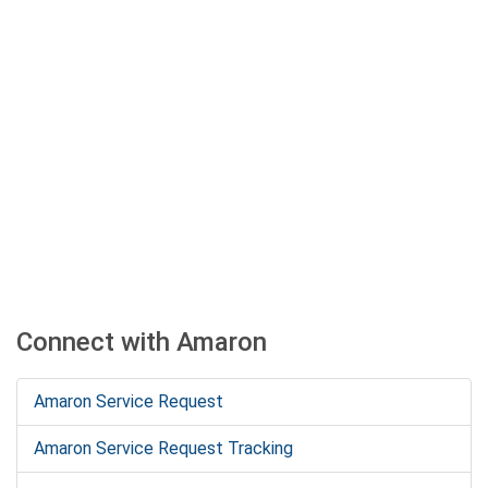
Connect with Amaron
Amaron Service Request
Amaron Service Request Tracking