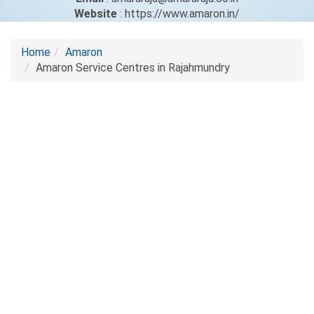
Website
: https://www.amaron.in/
Home
Amaron
Amaron Service Centres in Rajahmundry