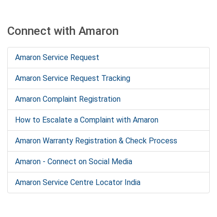
Connect with Amaron
Amaron Service Request
Amaron Service Request Tracking
Amaron Complaint Registration
How to Escalate a Complaint with Amaron
Amaron Warranty Registration & Check Process
Amaron - Connect on Social Media
Amaron Service Centre Locator India