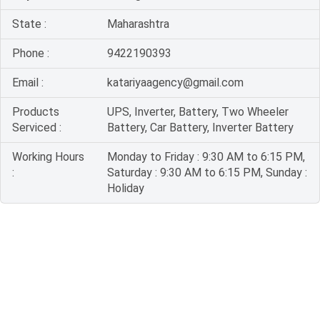
State :
Maharashtra
Phone :
9422190393
Email :
katariyaagency@gmail.com
Products
UPS, Inverter, Battery, Two Wheeler
Serviced :
Battery, Car Battery, Inverter Battery
Working Hours
Monday to Friday : 9:30 AM to 6:15 PM,
:
Saturday : 9:30 AM to 6:15 PM, Sunday :
Holiday