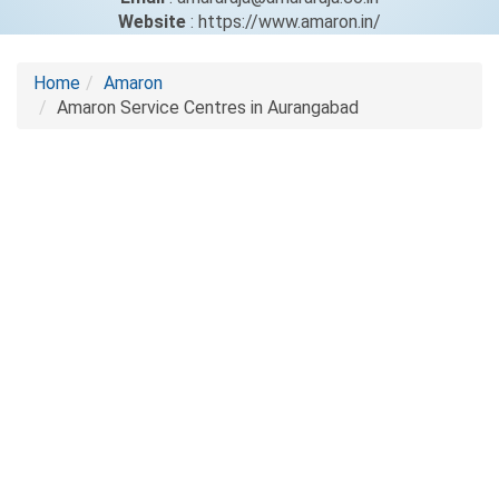
Website
: https://www.amaron.in/
Home
Amaron
Amaron Service Centres in Aurangabad