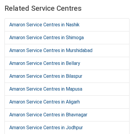
Related Service Centres
Amaron Service Centres in Nashik
Amaron Service Centres in Shimoga
Amaron Service Centres in Murshidabad
Amaron Service Centres in Bellary
Amaron Service Centres in Bilaspur
Amaron Service Centres in Mapusa
Amaron Service Centres in Aligarh
Amaron Service Centres in Bhavnagar
Amaron Service Centres in Jodhpur