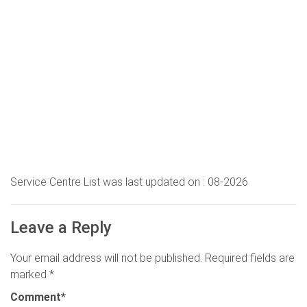
Service Centre List was last updated on : 08-2026
Leave a Reply
Your email address will not be published.
Required fields are
marked
*
Comment
*