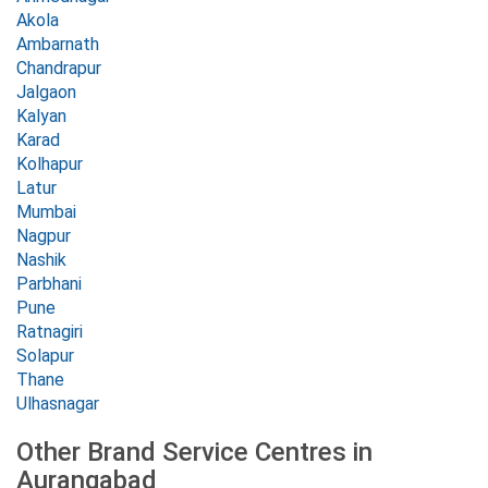
Akola
Ambarnath
Chandrapur
Jalgaon
Kalyan
Karad
Kolhapur
Latur
Mumbai
Nagpur
Nashik
Parbhani
Pune
Ratnagiri
Solapur
Thane
Ulhasnagar
Other Brand Service Centres in
Aurangabad