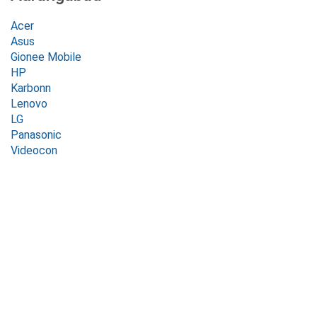
Acer
Asus
Gionee Mobile
HP
Karbonn
Lenovo
LG
Panasonic
Videocon