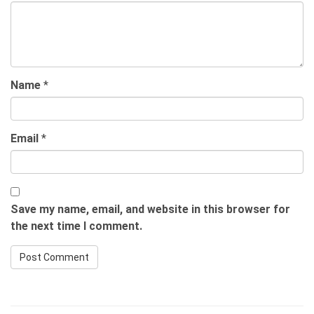
Name
*
Email
*
Save my name, email, and website in this browser for
the next time I comment.