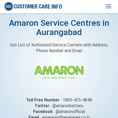
Togg
navig
Amaron Service Centres in
Aurangabad
Get List of Authorized Service Centers with Address,
Phone Number and Email
Toll Free Number
: 1800-425-4848
Twitter
: @amaronbattery
Facebook
: @amaronofficial
Email
: amararaja@amararaja.co.in