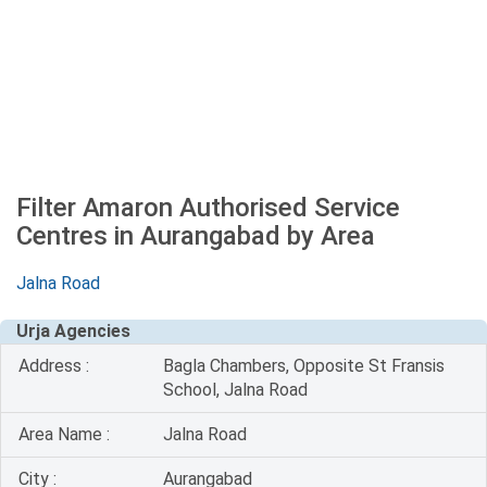
Filter Amaron Authorised Service
Centres in Aurangabad by Area
Jalna Road
Urja Agencies
Address :
Bagla Chambers, Opposite St Fransis
School, Jalna Road
Area Name :
Jalna Road
City :
Aurangabad