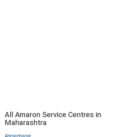
All Amaron Service Centres in
Maharashtra
Ahmednagar