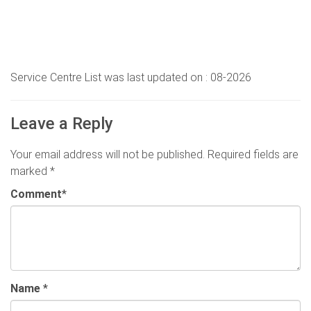
Service Centre List was last updated on : 08-2026
Leave a Reply
Your email address will not be published.
Required fields are
marked
*
Comment
*
Name
*