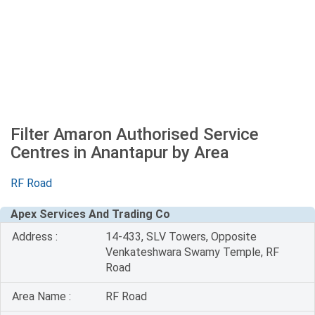
Filter Amaron Authorised Service
Centres in Anantapur by Area
RF Road
Apex Services And Trading Co
Address :
14-433, SLV Towers, Opposite
Venkateshwara Swamy Temple, RF
Road
Area Name :
RF Road