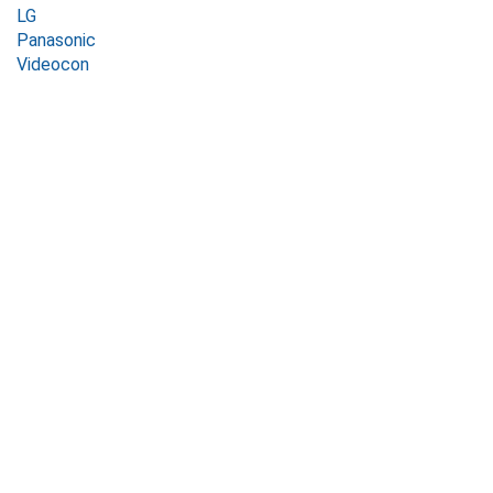
LG
Panasonic
Videocon