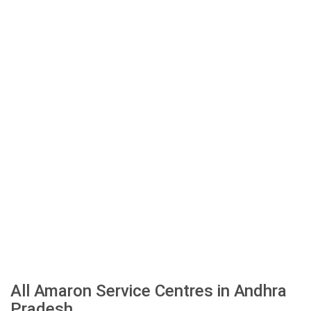
All Amaron Service Centres in Andhra
Pradesh