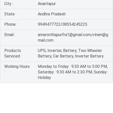
City :
Anantapur
State :
Andhra Pradesh
Phone :
9949477722/08554245225
Email :
amaronthapurfra1@gmail.com,rvlram@g
mail.com
Products
UPS, Inverter, Battery, Two Wheeler
Serviced :
Battery, Car Battery, Inverter Battery
Working Hours
Monday to Friday : 9:30 AM to 5:00 PM,
:
Saturday : 9:30 AM to 2:30 PM, Sunday :
Holiday