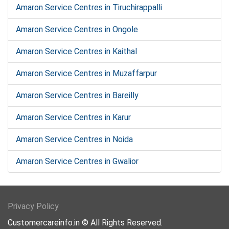
Amaron Service Centres in Tiruchirappalli
Amaron Service Centres in Ongole
Amaron Service Centres in Kaithal
Amaron Service Centres in Muzaffarpur
Amaron Service Centres in Bareilly
Amaron Service Centres in Karur
Amaron Service Centres in Noida
Amaron Service Centres in Gwalior
Privacy Policy
Customercareinfo.in © All Rights Reserved.