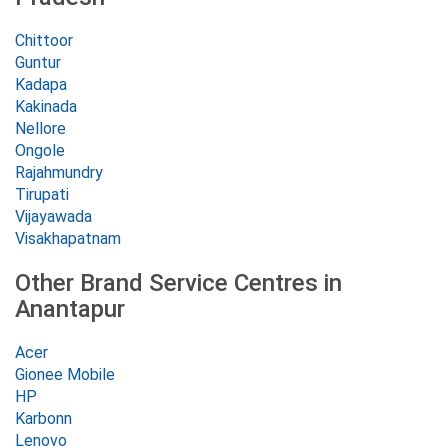
Chittoor
Guntur
Kadapa
Kakinada
Nellore
Ongole
Rajahmundry
Tirupati
Vijayawada
Visakhapatnam
Other Brand Service Centres in
Anantapur
Acer
Gionee Mobile
HP
Karbonn
Lenovo