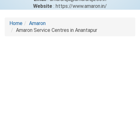
Website
: https://www.amaron.in/
Home
Amaron
Amaron Service Centres in Anantapur