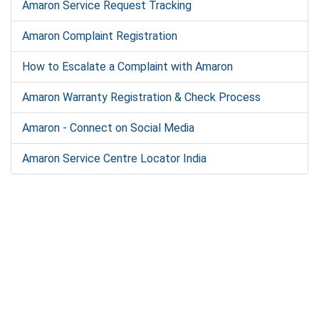
Amaron Service Request Tracking
Amaron Complaint Registration
How to Escalate a Complaint with Amaron
Amaron Warranty Registration & Check Process
Amaron - Connect on Social Media
Amaron Service Centre Locator India