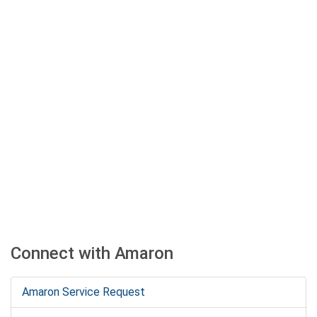
Connect with Amaron
Amaron Service Request