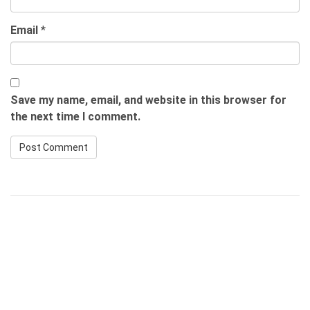
Email
*
Save my name, email, and website in this browser for
the next time I comment.