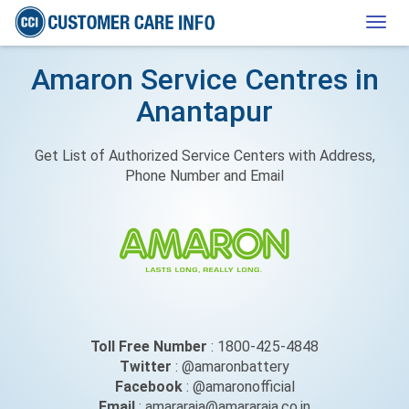
Togg
navig
Amaron Service Centres in
Anantapur
Get List of Authorized Service Centers with Address,
Phone Number and Email
Toll Free Number
: 1800-425-4848
Twitter
: @amaronbattery
Facebook
: @amaronofficial
Email
: amararaja@amararaja.co.in