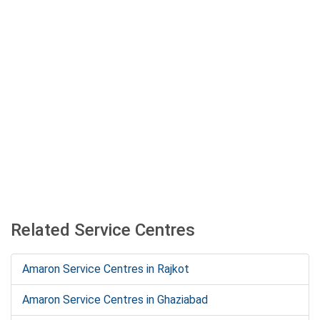
Related Service Centres
Amaron Service Centres in Rajkot
Amaron Service Centres in Ghaziabad